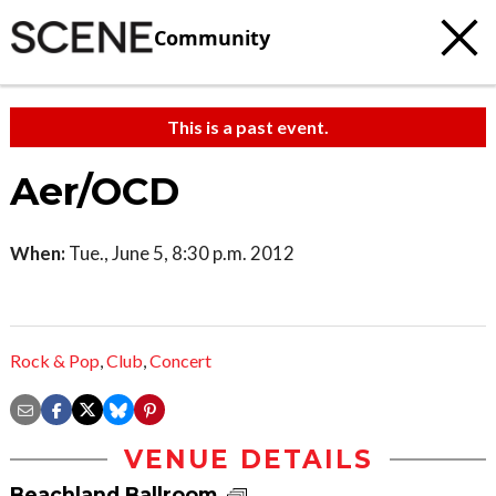
Community
This is a past event.
Aer/OCD
When:
Tue., June 5, 8:30 p.m. 2012
Rock & Pop
,
Club
,
Concert
VENUE DETAILS
Beachland Ballroom