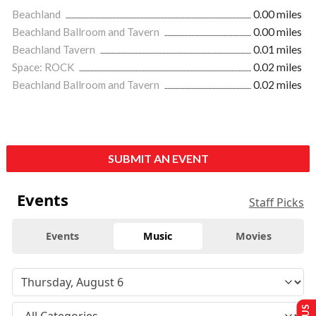
Beachland
0.00 miles
Beachland Ballroom and Tavern
0.00 miles
Beachland Tavern
0.01 miles
Space: ROCK
0.02 miles
Beachland Ballroom and Tavern
0.02 miles
SUBMIT AN EVENT
Events
Staff Picks
Events
Music
Movies