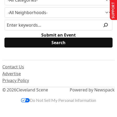
SUPPORT US
Submit an Event
Contact Us
Advertise
Privacy Policy
© 2026
Cleveland Scene
Powered by Newspack
Do Not Sell My Personal Information