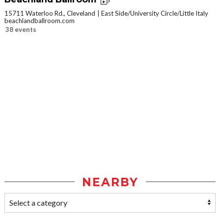
15711 Waterloo Rd., Cleveland
East Side/University Circle/Little Italy
beachlandballroom.com
38 events
NEARBY