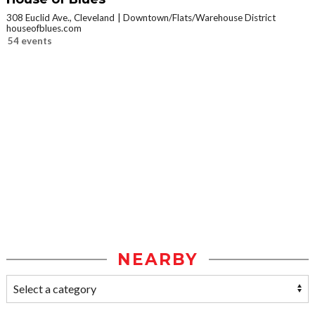
308 Euclid Ave., Cleveland
Downtown/Flats/Warehouse District
houseofblues.com
54 events
NEARBY