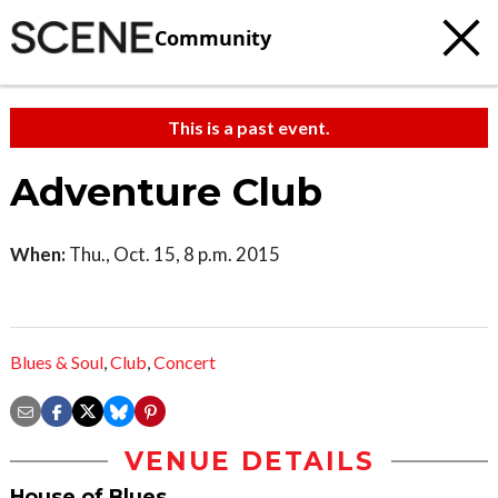
Community
This is a past event.
Adventure Club
When:
Thu., Oct. 15, 8 p.m. 2015
Blues & Soul
,
Club
,
Concert
VENUE DETAILS
House of Blues