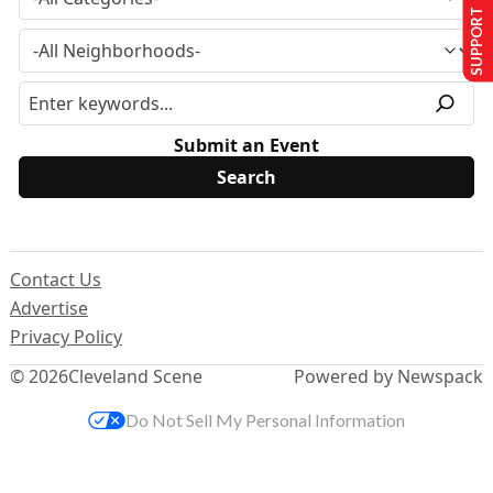
SUPPORT US
Submit an Event
Contact Us
Advertise
Privacy Policy
© 2026
Cleveland Scene
Powered by Newspack
Do Not Sell My Personal Information