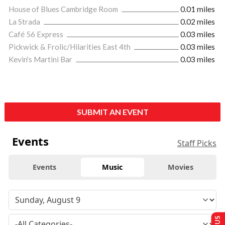
House of Blues Cambridge Room
0.01 miles
La Strada
0.02 miles
Café 56 Express
0.03 miles
Pickwick & Frolic/Hilarities East 4th
0.03 miles
Kevin's Martini Bar
0.03 miles
SUBMIT AN EVENT
Events
Staff Picks
Events
Music
Movies