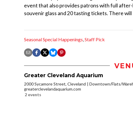
event that also provides patrons with full afte
souvenir glass and 20 tasting tickets. There will 
Seasonal Special Happenings
,
Staff Pick
VEN
Greater Cleveland Aquarium
2000 Sycamore Street, Cleveland
Downtown/Flats/Wareh
greaterclevelandaquarium.com
2 events