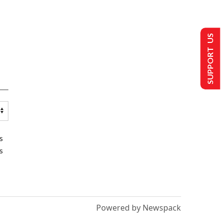
SUPPORT US
s
s
Powered by Newspack