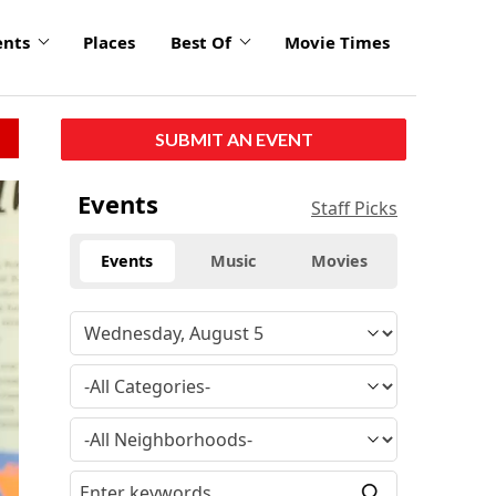
ents
Places
Best Of
Movie Times
SUBMIT AN EVENT
Events
Staff Picks
Events
Music
Movies