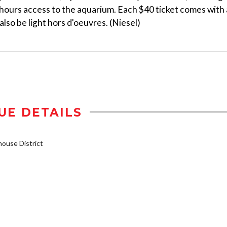
r-hours access to the aquarium. Each $40 ticket comes with 
also be light hors d'oeuvres. (Niesel)
UE DETAILS
ouse District