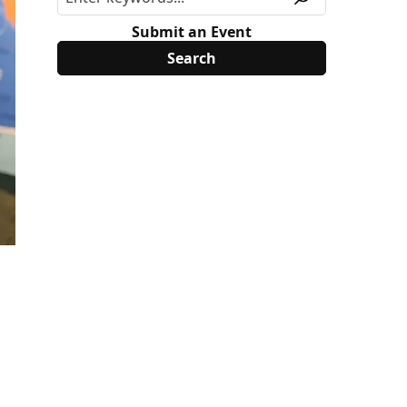
Submit an Event