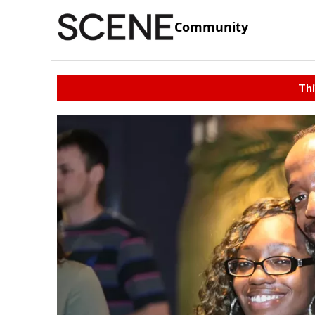
Community
Thi