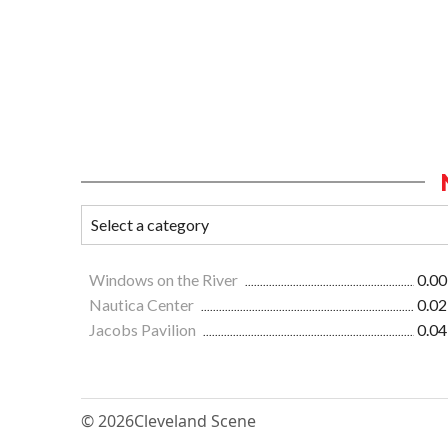
Windows on the River
0.00
Nautica Center
0.02
Jacobs Pavilion
0.04
© 2026
Cleveland Scene