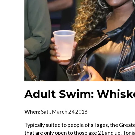
Adult Swim: Whisk
When:
Sat., March 24 2018
Typically suited to people of all ages, the Gre
that are only open to those age 21 and up. Toni