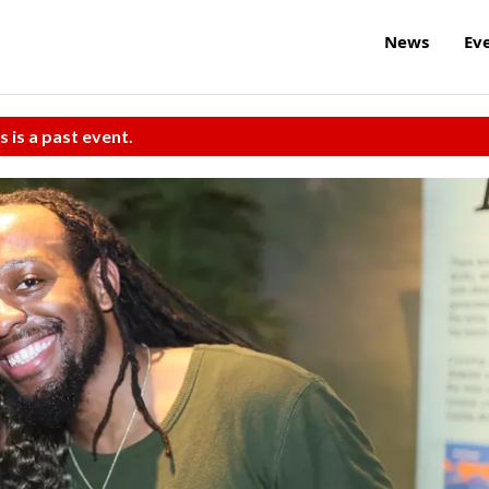
News
Ev
s is a past event.