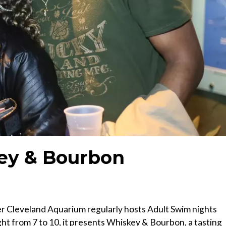
ey & Bourbon
ater Cleveland Aquarium regularly hosts Adult Swim nights
ght from 7 to 10, it presents Whiskey & Bourbon, a tasting