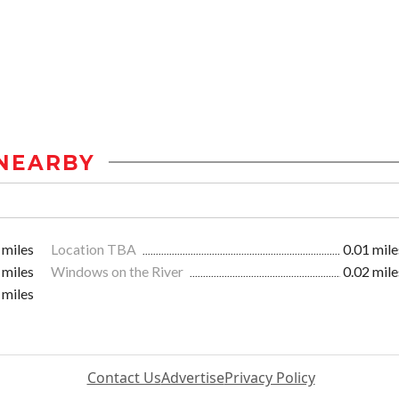
NEARBY
 miles
Location TBA
0.01 mile
 miles
Windows on the River
0.02 mile
 miles
Contact Us
Advertise
Privacy Policy