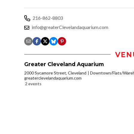
216-862-8803
info@greaterClevelandaquarium.com
VEN
Greater Cleveland Aquarium
2000 Sycamore Street, Cleveland
Downtown/Flats/Wareh
greaterclevelandaquarium.com
2 events