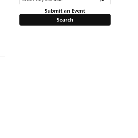
Submit an Event