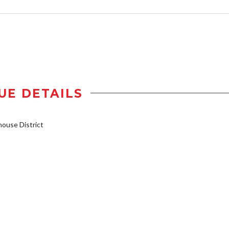
UE DETAILS
ouse District