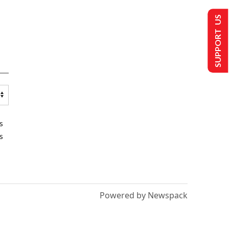
SUPPORT US
s
s
Powered by Newspack