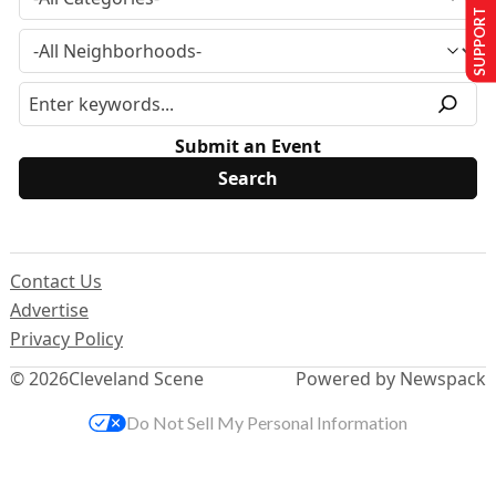
SUPPORT US
Submit an Event
Contact Us
Advertise
Privacy Policy
© 2026
Cleveland Scene
Powered by Newspack
Do Not Sell My Personal Information