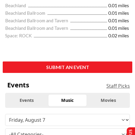
Beachland
0.01 miles
Beachland Ballroom
0.01 miles
Beachland Ballroom and Tavern
0.01 miles
Beachland Ballroom and Tavern
0.01 miles
Space: ROCK
0.02 miles
SUBMIT AN EVENT
Events
Staff Picks
Events
Music
Movies