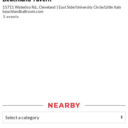
15711 Waterloo Rd., Cleveland
East Side/University Circle/Little Italy
beachlandballroom.com
5 events
NEARBY