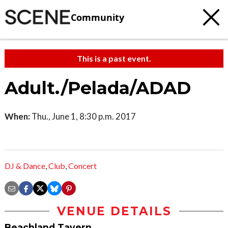
Community
This is a past event.
Adult./Pelada/ADAD
When:
Thu., June 1, 8:30 p.m. 2017
DJ & Dance
,
Club
,
Concert
VENUE DETAILS
Beachland Tavern