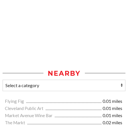
NEARBY
Flying Fig
0.01 miles
Cleveland Public Art
0.01 miles
Market Avenue Wine Bar
0.01 miles
The Markt
0.02 miles