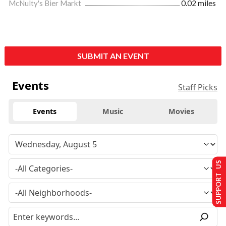
McNulty's Bier Markt
0.02 miles
SUBMIT AN EVENT
Events
Staff Picks
Events
Music
Movies
SUPPORT US