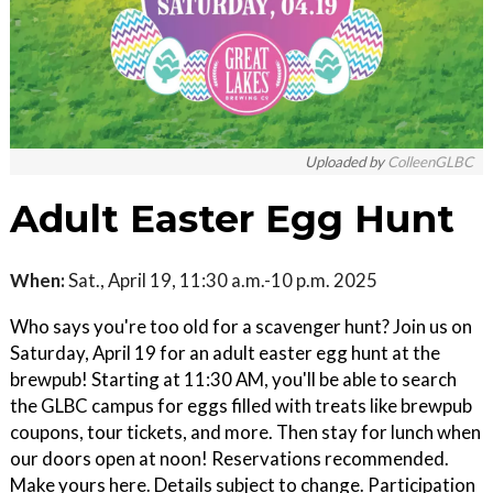
Uploaded by
ColleenGLBC
Adult Easter Egg Hunt
When:
Sat., April 19, 11:30 a.m.-10 p.m. 2025
Who says you're too old for a scavenger hunt? Join us on
Saturday, April 19 for an adult easter egg hunt at the
brewpub! Starting at 11:30 AM, you'll be able to search
the GLBC campus for eggs filled with treats like brewpub
coupons, tour tickets, and more. Then stay for lunch when
our doors open at noon! Reservations recommended.
Make yours here. Details subject to change. Participation