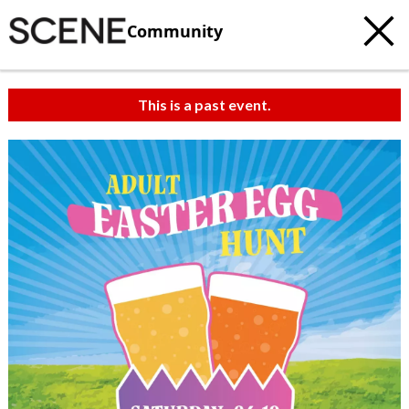
Community
This is a past event.