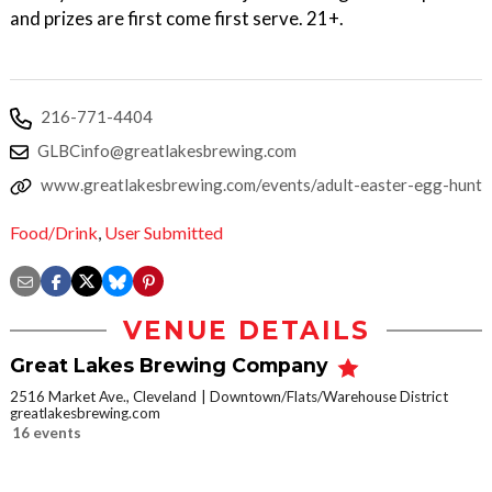
and prizes are first come first serve. 21+.
216-771-4404
GLBCinfo@greatlakesbrewing.com
www.greatlakesbrewing.com/events/adult-easter-egg-hunt
Food/Drink
,
User Submitted
VENUE DETAILS
Great Lakes Brewing Company
2516 Market Ave., Cleveland
Downtown/Flats/Warehouse District
greatlakesbrewing.com
16 events