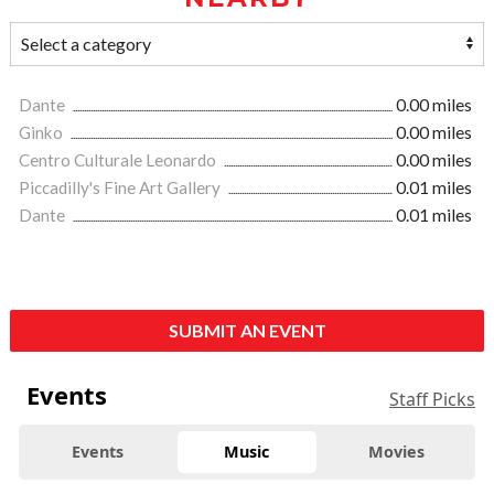
Dante
0.00 miles
Ginko
0.00 miles
Centro Culturale Leonardo
0.00 miles
Piccadilly's Fine Art Gallery
0.01 miles
Dante
0.01 miles
SUBMIT AN EVENT
Events
Staff Picks
Events
Music
Movies