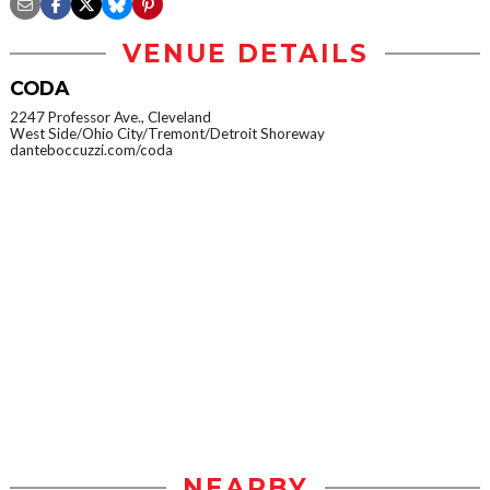
VENUE DETAILS
CODA
2247 Professor Ave., Cleveland
West Side/Ohio City/Tremont/Detroit Shoreway
danteboccuzzi.com/coda
NEARBY