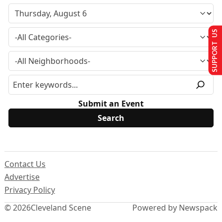
SUPPORT US
Submit an Event
Contact Us
Advertise
Privacy Policy
© 2026
Cleveland Scene
Powered by Newspack