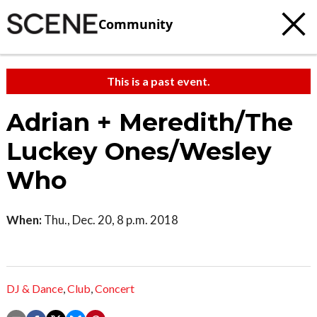
Community
This is a past event.
Adrian + Meredith/The
Luckey Ones/Wesley
Who
When:
Thu., Dec. 20, 8 p.m. 2018
DJ & Dance
,
Club
,
Concert