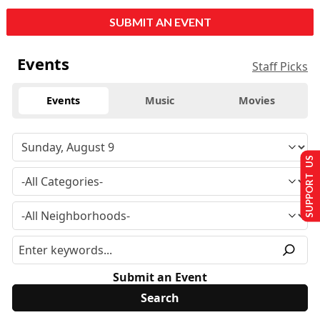
SUBMIT AN EVENT
Events
Staff Picks
Events
Music
Movies
SUPPORT US
Submit an Event