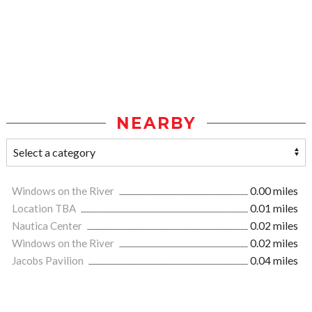
NEARBY
Windows on the River
0.00 miles
Location TBA
0.01 miles
Nautica Center
0.02 miles
Windows on the River
0.02 miles
Jacobs Pavilion
0.04 miles