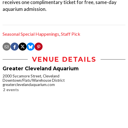
receives one complimentary ticket for free, same-day
aquarium admission.
Seasonal Special Happenings
,
Staff Pick
VENUE DETAILS
Greater Cleveland Aquarium
2000 Sycamore Street, Cleveland
Downtown/Flats/Warehouse District
greaterclevelandaquarium.com
2 events