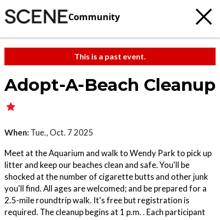
Community
This is a past event.
Adopt-A-Beach Cleanup
When:
Tue., Oct. 7 2025
Meet at the Aquarium and walk to Wendy Park to pick up
litter and keep our beaches clean and safe. You'll be
shocked at the number of cigarette butts and other junk
you'll find. All ages are welcomed; and be prepared for a
2.5-mile roundtrip walk. It's free but registration is
required. The cleanup begins at 1 p.m. . Each participant