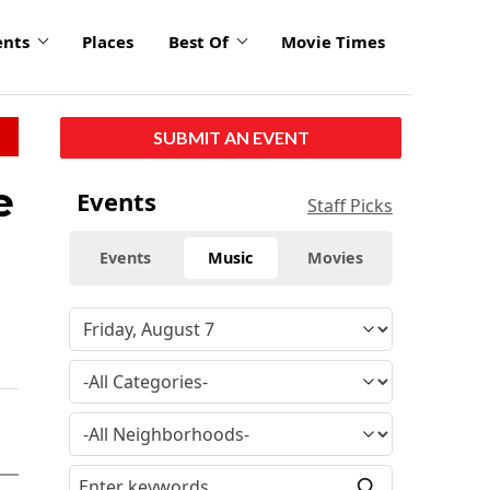
ents
Places
Best Of
Movie Times
SUBMIT AN EVENT
e
Events
Staff Picks
Events
Music
Movies