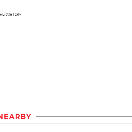
/Little Italy
NEARBY