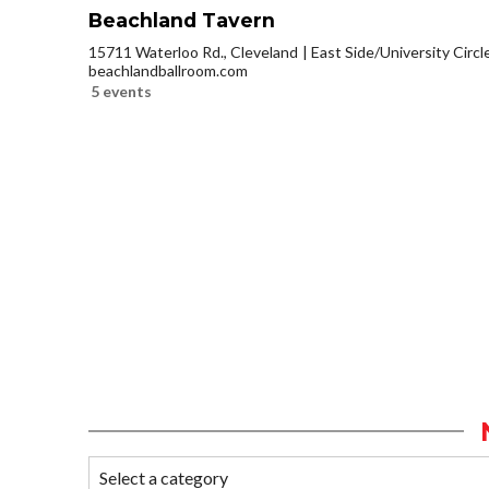
Beachland Tavern
15711 Waterloo Rd., Cleveland
East Side/University Circle
beachlandballroom.com
5 events