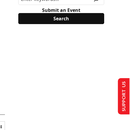
Submit an Event
SUPPORT US