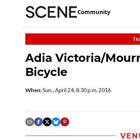
Community
Thi
Adia Victoria/Mour
Bicycle
When:
Sun., April 24, 8:30 p.m. 2016
VEN