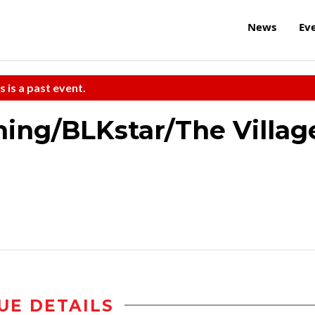
News
Ev
s is a past event.
ning/BLKstar/The Villag
UE DETAILS