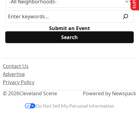
Submit an Event
Contact Us
Advertise
Privacy Policy
© 2026
Cleveland Scene
Powered by Newspack
Do Not Sell My Personal Information