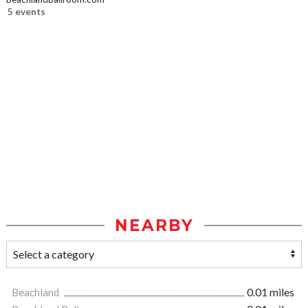
5 events
NEARBY
Beachland
0.01 miles