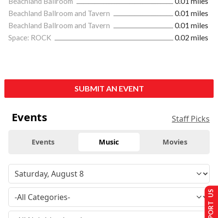
Beachland Ballroom
0.01 miles
Beachland Ballroom and Tavern
0.01 miles
Beachland Ballroom and Tavern
0.01 miles
Space: ROCK
0.02 miles
SUBMIT AN EVENT
Events
Staff Picks
Events
Music
Movies
SUPPORT US