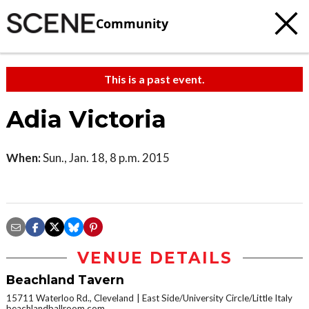
Community
This is a past event.
Adia Victoria
When:
Sun., Jan. 18, 8 p.m. 2015
VENUE DETAILS
Beachland Tavern
15711 Waterloo Rd., Cleveland
East Side/University Circle/Little Italy
beachlandballroom.com