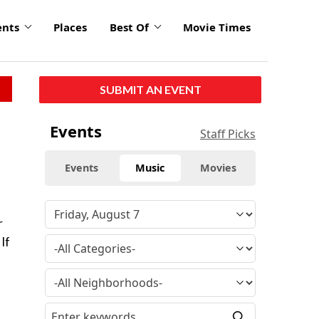
ents
Places
Best Of
Movie Times
SUBMIT AN EVENT
Events
Staff Picks
Events
Music
Movies
e
r
If