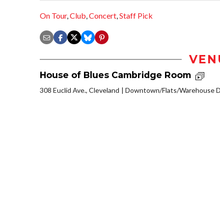
On Tour
,
Club
,
Concert
,
Staff Pick
VEN
House of Blues Cambridge Room
308 Euclid Ave., Cleveland
Downtown/Flats/Warehouse Di