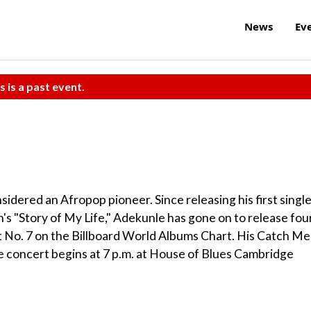
News
Ev
s is a past event.
idered an Afropop pioneer. Since releasing his first singl
's "Story of My Life," Adekunle has gone on to release fou
t No. 7 on the Billboard World Albums Chart. His Catch Me 
 concert begins at 7 p.m. at House of Blues Cambridge