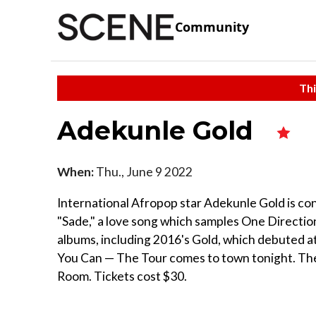
Community
Thi
Adekunle Gold
When:
Thu., June 9 2022
International Afropop star Adekunle Gold is cons
"Sade," a love song which samples One Direction
albums, including 2016's Gold, which debuted a
You Can — The Tour comes to town tonight. The
Room. Tickets cost $30.