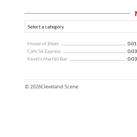
House of Blues
0.01
Café 56 Express
0.03
Kevin's Martini Bar
0.03
© 2026
Cleveland Scene