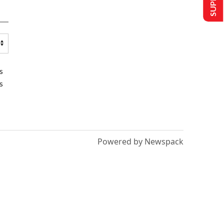
s
s
Powered by Newspack