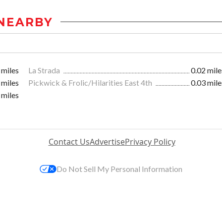
NEARBY
 miles
La Strada
0.02 mile
 miles
Pickwick & Frolic/Hilarities East 4th
0.03 mile
 miles
Contact Us
Advertise
Privacy Policy
Do Not Sell My Personal Information