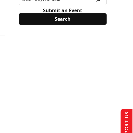
Submit an Event
SUPPORT US