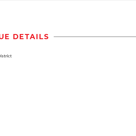
UE DETAILS
strict