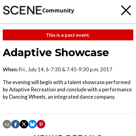
Community
This is a past event.
Adaptive Showcase
When:
Fri., July 14, 6-7:30 & 7:45-9:30 p.m. 2017
The evening will begin with a talent showcase performed
by Adaptive Recreation and conclude with a performance
by Dancing Wheels, an integrated dance company.