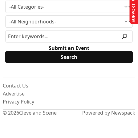
SUPPORT US
Submit an Event
Contact Us
Advertise
Privacy Policy
© 2026
Cleveland Scene
Powered by Newspack