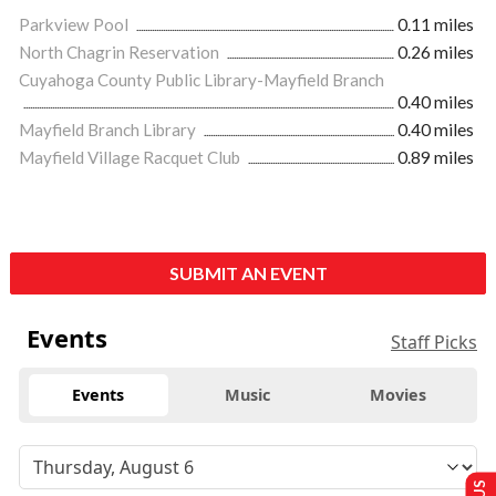
Parkview Pool
0.11 miles
North Chagrin Reservation
0.26 miles
Cuyahoga County Public Library-Mayfield Branch
0.40 miles
Mayfield Branch Library
0.40 miles
Mayfield Village Racquet Club
0.89 miles
SUBMIT AN EVENT
Events
Staff Picks
Events
Music
Movies