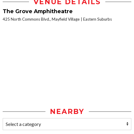
VENUE DETAILS
The Grove Amphitheatre
425 North Commons Blvd., Mayfield Village
Eastern Suburbs
NEARBY