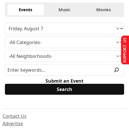
Events
Music
Movies
SUPPORT US
Submit an Event
Contact Us
Advertise