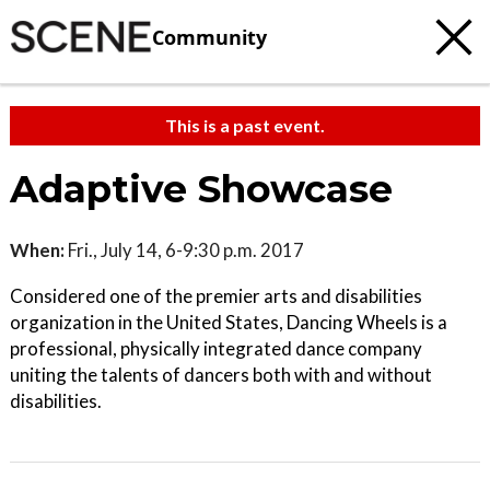
Community
This is a past event.
Adaptive Showcase
When:
Fri., July 14, 6-9:30 p.m. 2017
Considered one of the premier arts and disabilities
organization in the United States, Dancing Wheels is a
professional, physically integrated dance company
uniting the talents of dancers both with and without
disabilities.