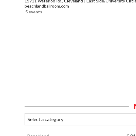
15711 Waterloo Rd., Cleveland
East Side/University Circle
beachlandballroom.com
5 events
Beachland
0.01