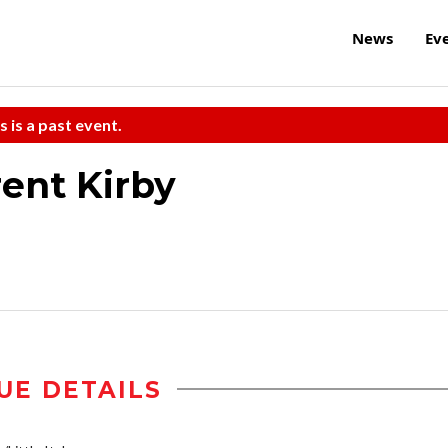
News
Ev
s is a past event.
ent Kirby
UE DETAILS