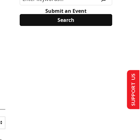
Submit an Event
SUPPORT US
s