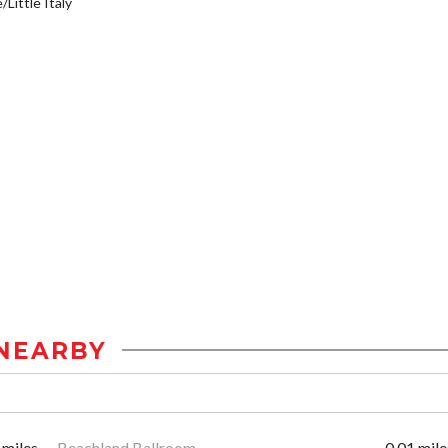
/Little Italy
NEARBY
 miles
Beachland Ballroom
0.01 mile