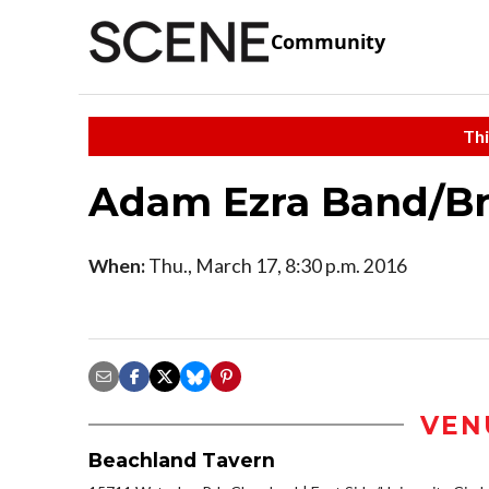
Community
Thi
Adam Ezra Band/Br
When:
Thu., March 17, 8:30 p.m. 2016
VEN
Beachland Tavern