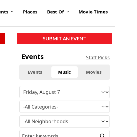
ents
Places
Best Of
Movie Times
SUBMIT AN EVENT
Events
Staff Picks
Events
Music
Movies