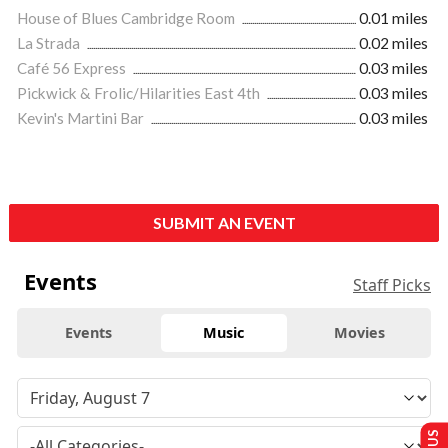
House of Blues Cambridge Room
0.01 miles
La Strada
0.02 miles
Café 56 Express
0.03 miles
Pickwick & Frolic/Hilarities East 4th
0.03 miles
Kevin's Martini Bar
0.03 miles
SUBMIT AN EVENT
Events
Staff Picks
Events
Music
Movies