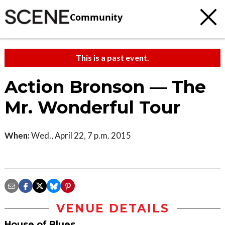
Community
This is a past event.
Action Bronson — The
Mr. Wonderful Tour
When:
Wed., April 22, 7 p.m. 2015
VENUE DETAILS
House of Blues