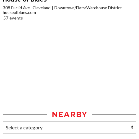
308 Euclid Ave., Cleveland
Downtown/Flats/Warehouse District
houseofblues.com
57 events
NEARBY