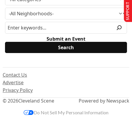
SUPPORT US
Submit an Event
Contact Us
Advertise
Privacy Policy
© 2026
Cleveland Scene
Powered by Newspack
Do Not Sell My Personal Information