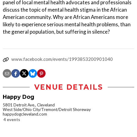
panel of local mental health advocates and professionals
discuss the topic of mental health stigma in the African
American community. Why are African Americans more
likely to experience serious mental health problems, than
the general population, but suffering in silence?
www.facebook.com/events/1993853200901040
VENUE DETAILS
Happy Dog
5801 Detroit Ave., Cleveland
West Side/Ohio City/Tremont/Detroit Shoreway
happydogcleveland.com
4 events