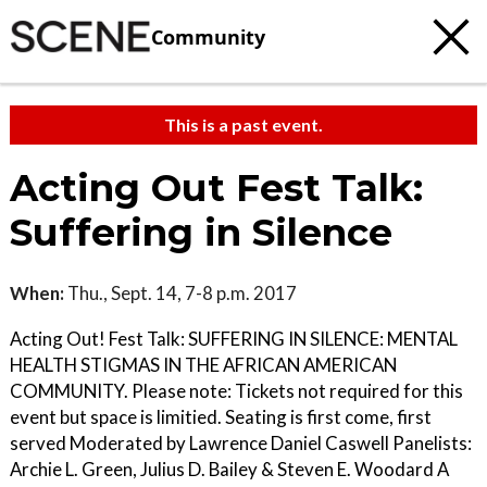
Community
This is a past event.
Acting Out Fest Talk:
Suffering in Silence
When:
Thu., Sept. 14, 7-8 p.m. 2017
Acting Out! Fest Talk: SUFFERING IN SILENCE: MENTAL
HEALTH STIGMAS IN THE AFRICAN AMERICAN
COMMUNITY. Please note: Tickets not required for this
event but space is limitied. Seating is first come, first
served Moderated by Lawrence Daniel Caswell Panelists:
Archie L. Green, Julius D. Bailey & Steven E. Woodard A