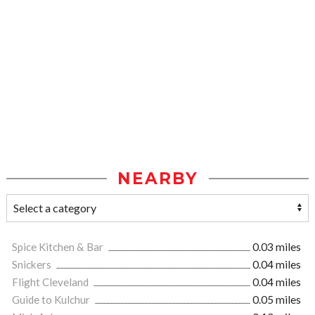
NEARBY
Spice Kitchen & Bar
0.03 miles
Snickers
0.04 miles
Flight Cleveland
0.04 miles
Guide to Kulchur
0.05 miles