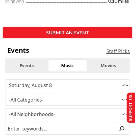
Minh Anh
0.10 miles
SUBMIT AN EVENT
Events
Staff Picks
Events
Music
Movies
SUPPORT US