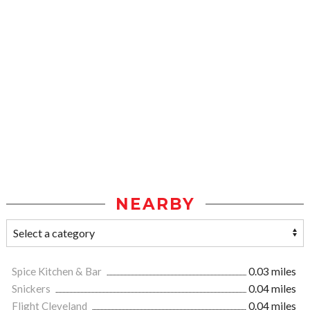
NEARBY
Spice Kitchen & Bar
0.03 miles
Snickers
0.04 miles
Flight Cleveland
0.04 miles