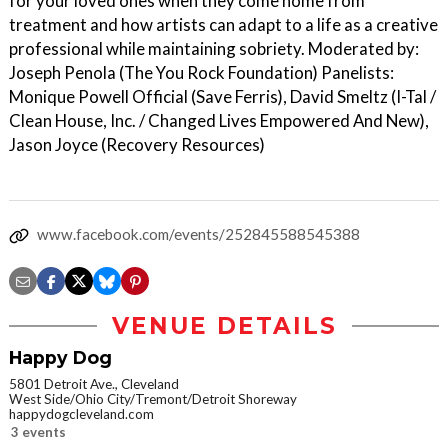
for your loved ones when they come home from
treatment and how artists can adapt to a life as a creative
professional while maintaining sobriety. Moderated by:
Joseph Penola (The You Rock Foundation) Panelists:
Monique Powell Official (Save Ferris), David Smeltz (I-Tal /
Clean House, Inc. / Changed Lives Empowered And New),
Jason Joyce (Recovery Resources)
www.facebook.com/events/252845588545388
VENUE DETAILS
Happy Dog
5801 Detroit Ave., Cleveland
West Side/Ohio City/Tremont/Detroit Shoreway
happydogcleveland.com
3 events