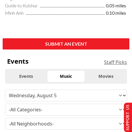
Guide to Kulchur
0.05 miles
Minh Anh
0.10 miles
SUBMIT AN EVENT
Events
Staff Picks
Events
Music
Movies
SUPPORT US