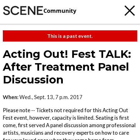
Community
This is a past event.
Acting Out! Fest TALK:
After Treatment Panel
Discussion
When:
Wed., Sept. 13, 7 p.m. 2017
Please note -- Tickets not required for this Acting Out
Fest event, however, capacity is limited. Seating is first
come, first served A panel discussion among professional
artists, musicians and recovery experts on how to care