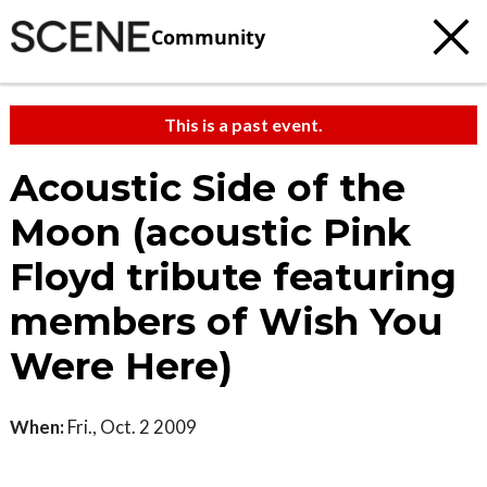
Community
This is a past event.
Acoustic Side of the
Moon (acoustic Pink
Floyd tribute featuring
members of Wish You
Were Here)
When:
Fri., Oct. 2 2009