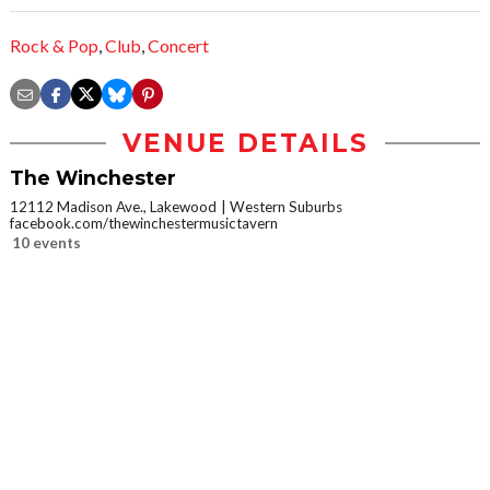
Rock & Pop
,
Club
,
Concert
VENUE DETAILS
The Winchester
12112 Madison Ave., Lakewood
Western Suburbs
facebook.com/thewinchestermusictavern
10 events