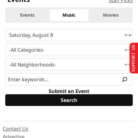
Staff Picks
Events
Music
Movies
SUPPORT US
Submit an Event
Contact Us
Advertise