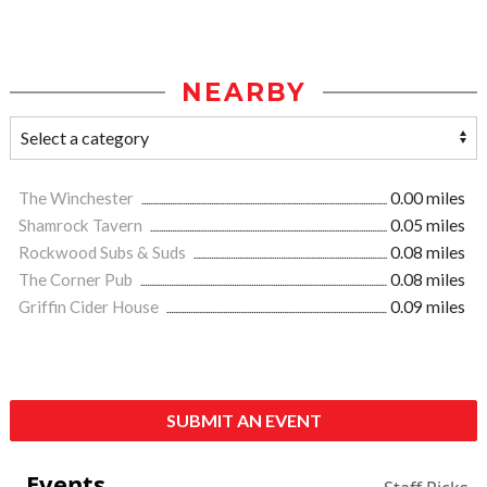
NEARBY
The Winchester
0.00 miles
Shamrock Tavern
0.05 miles
Rockwood Subs & Suds
0.08 miles
The Corner Pub
0.08 miles
Griffin Cider House
0.09 miles
SUBMIT AN EVENT
Events