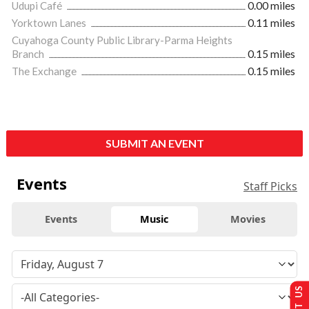
Udupi Café
0.00 miles
Yorktown Lanes
0.11 miles
Cuyahoga County Public Library-Parma Heights
Branch
0.15 miles
The Exchange
0.15 miles
SUBMIT AN EVENT
Events
Staff Picks
Events
Music
Movies