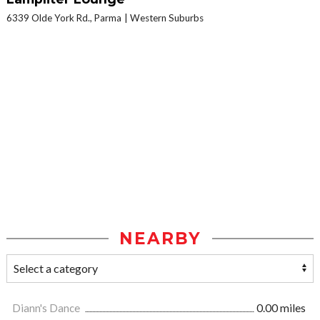
6339 Olde York Rd., Parma
Western Suburbs
NEARBY
Diann's Dance
0.00 miles