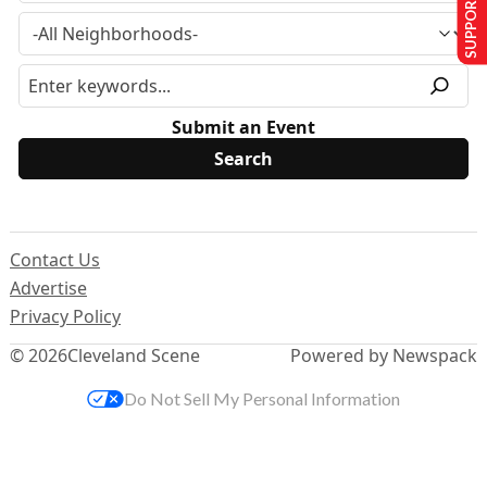
SUPPORT US
Submit an Event
Contact Us
Advertise
Privacy Policy
© 2026
Cleveland Scene
Powered by Newspack
Do Not Sell My Personal Information