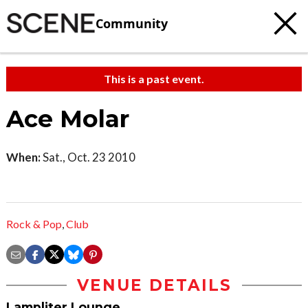
Community
This is a past event.
Ace Molar
When:
Sat., Oct. 23 2010
Rock & Pop
,
Club
VENUE DETAILS
Lampliter Lounge