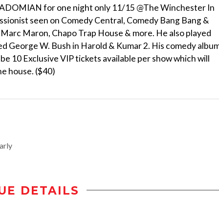
 ADOMIAN for one night only 11/15 @The Winchester In
essionist seen on Comedy Central, Comedy Bang Bang &
 Marc Maron, Chapo Trap House & more. He also played
yed George W. Bush in Harold & Kumar 2. His comedy albu
 10 Exclusive VIP tickets available per show which will
the house. ($40)
arly
UE DETAILS