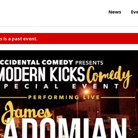
News
Ev
s is a past event.