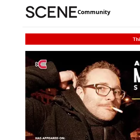
Community
Thi