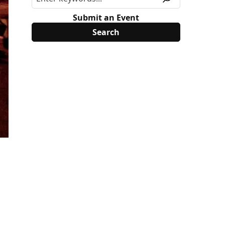
Submit an Event