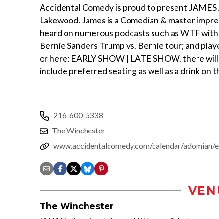
Accidental Comedy is proud to present JAMES
Lakewood. James is a Comedian & master impr
heard on numerous podcasts such as WTF with
Bernie Sanders Trump vs. Bernie tour; and pla
or here: EARLY SHOW | LATE SHOW. there will be
include preferred seating as well as a drink on 
216-600-5338
The Winchester
www.accidentalcomedy.com/calendar/adomian/e
VEN
The Winchester