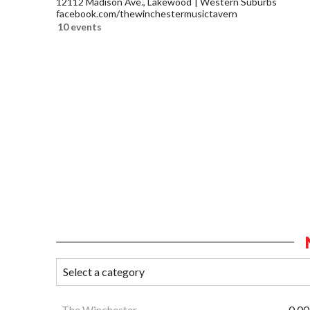
12112 Madison Ave., Lakewood
Western Suburbs
facebook.com/thewinchestermusictavern
10 events
The Winchester
0.00