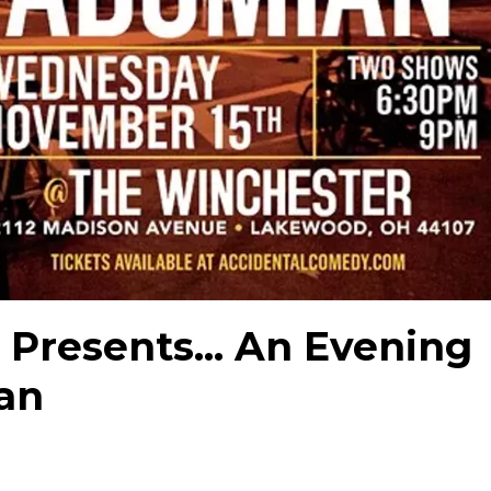
Presents... An Evening
an