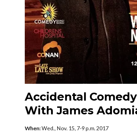
Accidental Comedy 
With James Adomi
When:
Wed., Nov. 15, 7-9 p.m. 2017