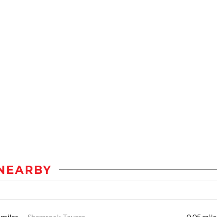
NEARBY
 miles
Shamrock Tavern
0.05 mile