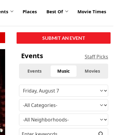
ents
Places
Best Of
Movie Times
SUBMIT AN EVENT
Events
Staff Picks
Events
Music
Movies