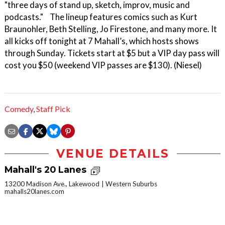
"three days of stand up, sketch, improv, music and
podcasts." The lineup features comics such as Kurt
Braunohler, Beth Stelling, Jo Firestone, and many more. It
all kicks off tonight at 7 Mahall’s, which hosts shows
through Sunday. Tickets start at $5 but a VIP day pass will
cost you $50 (weekend VIP passes are $130). (Niesel)
Comedy
,
Staff Pick
VENUE DETAILS
Mahall's 20 Lanes
13200 Madison Ave., Lakewood
Western Suburbs
mahalls20lanes.com