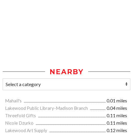
NEARBY
Mahall's
0.01 miles
Lakewood Public Library-Madison Branch
0.04 miles
Threefold Gifts
0.11 miles
Nicole Dzurko
0.11 miles
Lakewood Art Supply
0.12 miles