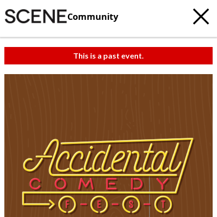
Community
This is a past event.