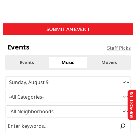
SUBMIT AN EVENT
Events
Staff Picks
Events
Music
Movies
SUPPORT US