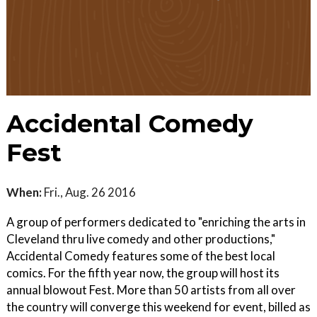
Accidental Comedy
Fest
When:
Fri., Aug. 26 2016
A group of performers dedicated to "enriching the arts in
Cleveland thru live comedy and other productions,"
Accidental Comedy features some of the best local
comics. For the fifth year now, the group will host its
annual blowout Fest. More than 50 artists from all over
the country will converge this weekend for event, billed as