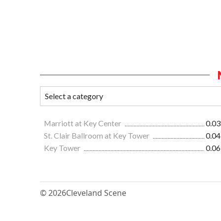
Marriott at Key Center
0.03
St. Clair Ballroom at Key Tower
0.04
Key Tower
0.06
© 2026
Cleveland Scene