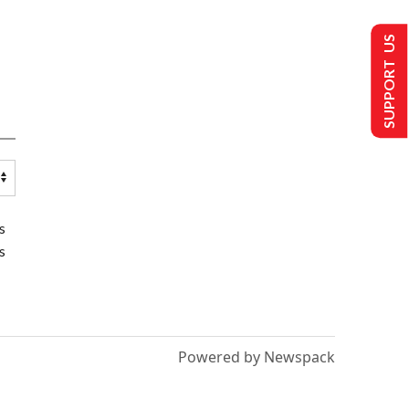
SUPPORT US
s
s
Powered by Newspack