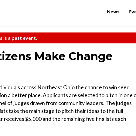
News
Ev
s is a past event.
itizens Make Change
ndividuals across Northeast Ohio the chance to win seed
on a better place. Applicants are selected to pitch in one 
anel of judges drawn from community leaders. The judges
ists take the main stage to pitch their ideas to the full
 receives $5,000 and the remaining five finalists each