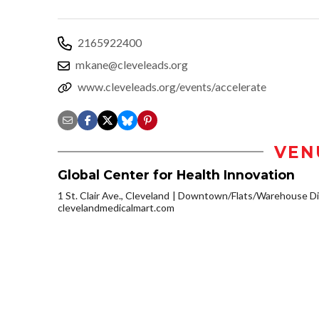
2165922400
mkane@cleveleads.org
www.cleveleads.org/events/accelerate
VEN
Global Center for Health Innovation
1 St. Clair Ave., Cleveland
Downtown/Flats/Warehouse Dis
clevelandmedicalmart.com