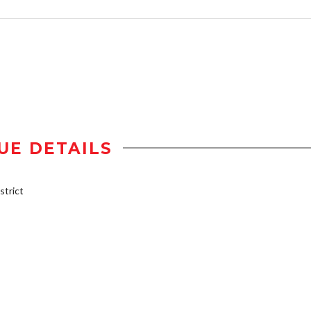
UE DETAILS
trict