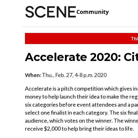
Community
Thi
Accelerate 2020: C
When:
Thu., Feb. 27, 4-8 p.m. 2020
Accelerate is a pitch competition which gives i
money to help launch their idea to make the regi
six categories before event attendees and a p
select one finalist in each category. The six final
audience, which votes on the winner. The winner
receive $2,000 to help bring their ideas to life.