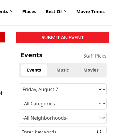
ents
Places
Best Of
Movie Times
SUBMIT AN EVENT
Events
Staff Picks
Events
Music
Movies
of