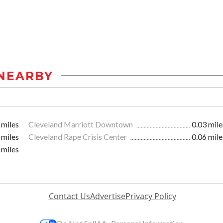
NEARBY
 miles
Cleveland Marriott Downtown
0.03 mile
 miles
Cleveland Rape Crisis Center
0.06 mile
 miles
Contact Us
Advertise
Privacy Policy