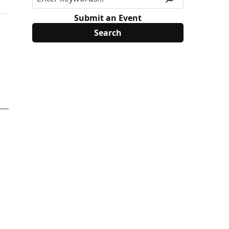
Submit an Event