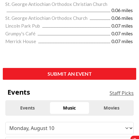
St. George Antiochian Orthodox Christian Church
0.06 miles
St. George Antiochian Orthodox Church
0.06 miles
Lincoln Park Pub
0.07 miles
Grumpy's Café
0.07 miles
Merrick House
0.07 miles
SUBMIT AN EVENT
Events
Staff Picks
Events
Music
Movies