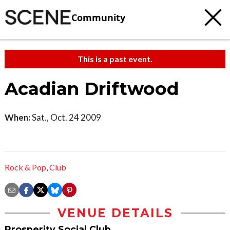
Community
This is a past event.
Acadian Driftwood
When:
Sat., Oct. 24 2009
Rock & Pop
,
Club
VENUE DETAILS
Prosperity Social Club