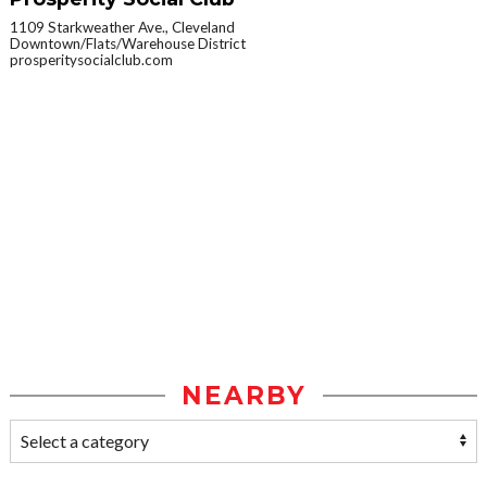
1109 Starkweather Ave., Cleveland
Downtown/Flats/Warehouse District
prosperitysocialclub.com
NEARBY