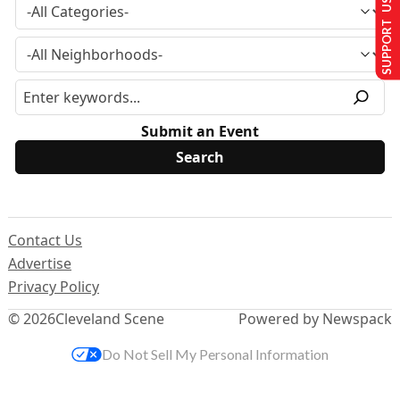
SUPPORT US
Submit an Event
Contact Us
Advertise
Privacy Policy
© 2026
Cleveland Scene
Powered by Newspack
Do Not Sell My Personal Information