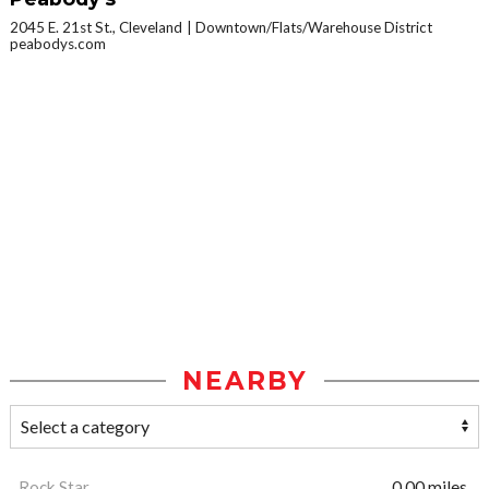
2045 E. 21st St., Cleveland
Downtown/Flats/Warehouse District
peabodys.com
NEARBY
Rock Star
0.00 miles