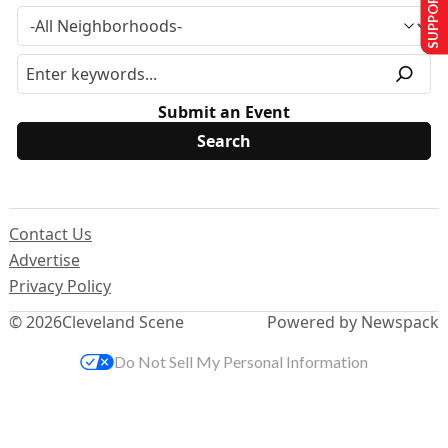
SUPPORT US
Submit an Event
Contact Us
Advertise
Privacy Policy
© 2026
Cleveland Scene
Powered by Newspack
Do Not Sell My Personal Information