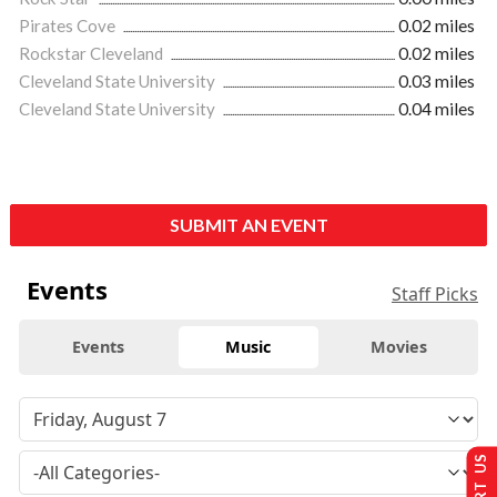
Pirates Cove
0.02 miles
Rockstar Cleveland
0.02 miles
Cleveland State University
0.03 miles
Cleveland State University
0.04 miles
SUBMIT AN EVENT
Events
Staff Picks
Events
Music
Movies