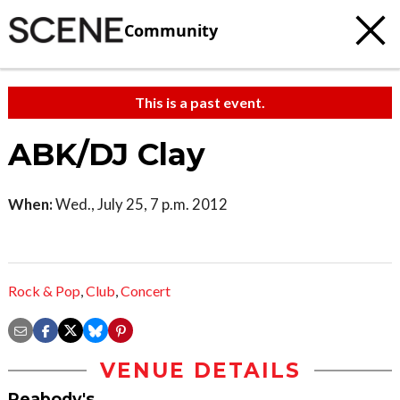
Community
This is a past event.
ABK/DJ Clay
When:
Wed., July 25, 7 p.m. 2012
Rock & Pop
,
Club
,
Concert
VENUE DETAILS
Peabody's