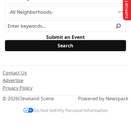
SUPPORT US
Submit an Event
Contact Us
Advertise
Privacy Policy
© 2026
Cleveland Scene
Powered by Newspack
Do Not Sell My Personal Information