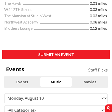
The Hawk
0.01 miles
W.112TH Street
0.03 miles
The Mansion at Studio West
0.03 miles
Northwest Academy
0.08 miles
Brothers Lounge
0.12 miles
SUBMIT AN EVENT
Events
Staff Picks
Events
Music
Movies