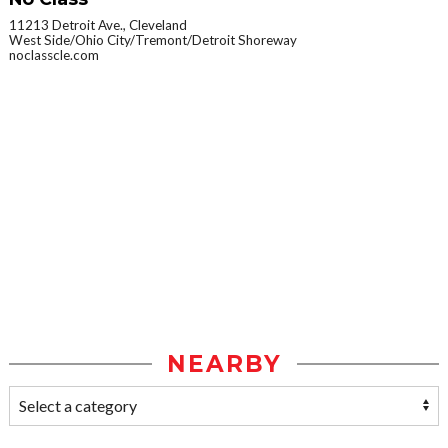
11213 Detroit Ave., Cleveland
West Side/Ohio City/Tremont/Detroit Shoreway
noclasscle.com
NEARBY