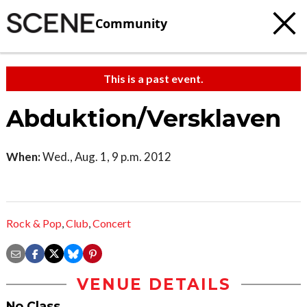
Community
This is a past event.
Abduktion/Versklaven
When:
Wed., Aug. 1, 9 p.m. 2012
Rock & Pop
,
Club
,
Concert
VENUE DETAILS
No Class