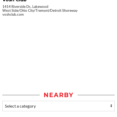
1414 Riverside Dr., Lakewood
West Side/Ohio City/Tremont/Detroit Shoreway
voshclub.com
NEARBY