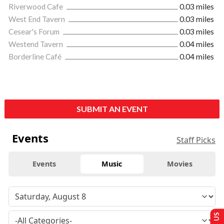
Riverwood Cafe
0.03 miles
West End Tavern
0.03 miles
Cesear's Forum
0.03 miles
Westend Tavern
0.04 miles
Borderline Café
0.04 miles
SUBMIT AN EVENT
Events
Staff Picks
Events
Music
Movies