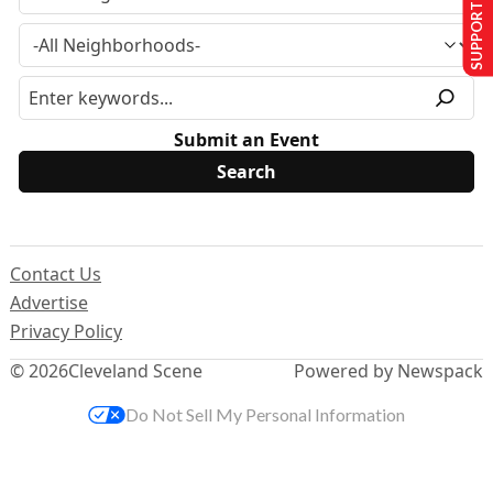
SUPPORT US
Submit an Event
Contact Us
Advertise
Privacy Policy
© 2026
Cleveland Scene
Powered by Newspack
Do Not Sell My Personal Information