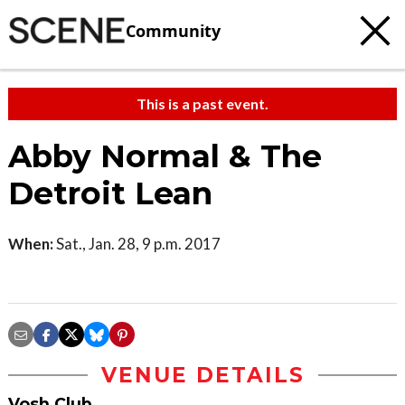
Community
This is a past event.
Abby Normal & The
Detroit Lean
When:
Sat., Jan. 28, 9 p.m. 2017
VENUE DETAILS
Vosh Club