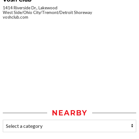
1414 Riverside Dr., Lakewood
West Side/Ohio City/Tremont/Detroit Shoreway
voshclub.com
NEARBY