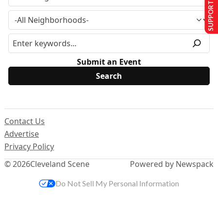
SUPPORT US
Submit an Event
Contact Us
Advertise
Privacy Policy
© 2026
Cleveland Scene
Powered by Newspack
Do Not Sell My Personal Information