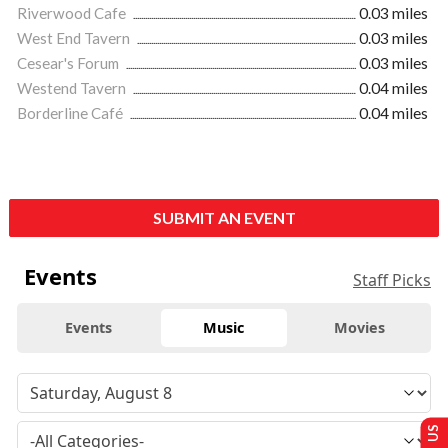
Riverwood Cafe
0.03 miles
West End Tavern
0.03 miles
Cesear's Forum
0.03 miles
Westend Tavern
0.04 miles
Borderline Café
0.04 miles
SUBMIT AN EVENT
Events
Staff Picks
Events
Music
Movies