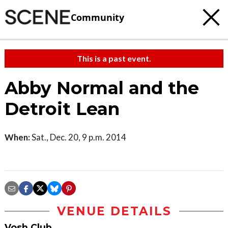
Community
This is a past event.
Abby Normal and the
Detroit Lean
When:
Sat., Dec. 20, 9 p.m. 2014
VENUE DETAILS
Vosh Club