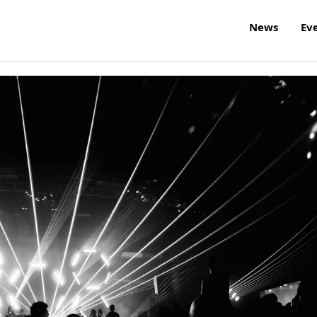
News
Ev