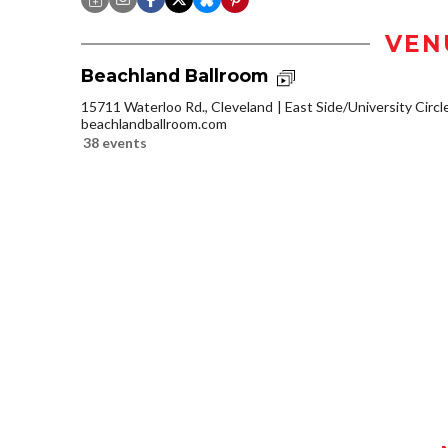
VEN
Beachland Ballroom
15711 Waterloo Rd., Cleveland
East Side/University Circle
beachlandballroom.com
38 events