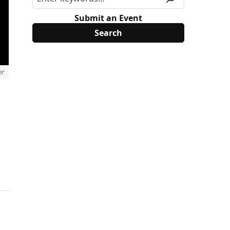
Submit an Event
er