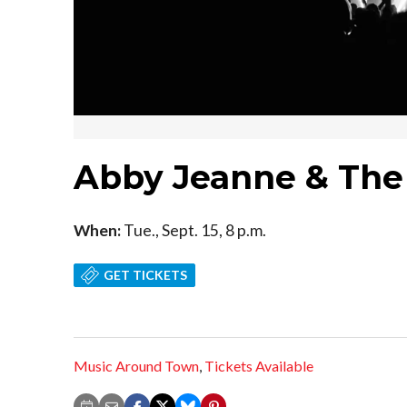
Abby Jeanne & Th
When:
Tue., Sept. 15, 8 p.m.
GET TICKETS
Music Around Town
,
Tickets Available