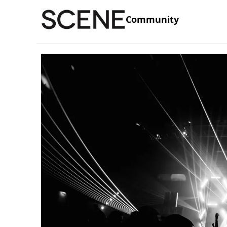
Community