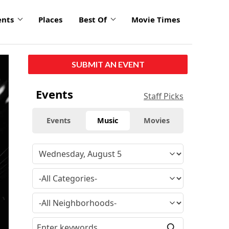
ents
Places
Best Of
Movie Times
click
SUBMIT AN EVENT
to
enlarge
Events
Staff Picks
Events
Music
Movies