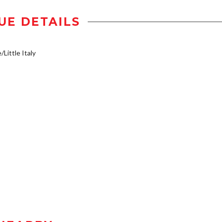
UE DETAILS
/Little Italy