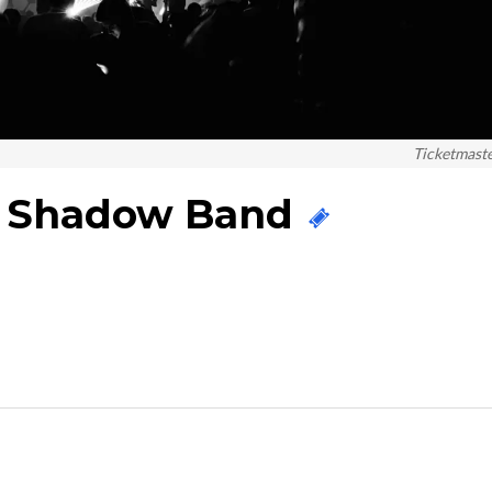
Ticketmast
e Shadow Band