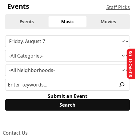
Events
Staff Picks
Events
Music
Movies
SUPPORT US
Submit an Event
Contact Us