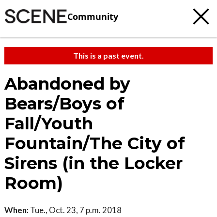
Community
This is a past event.
Abandoned by
Bears/Boys of
Fall/Youth
Fountain/The City of
Sirens (in the Locker
Room)
When:
Tue., Oct. 23, 7 p.m. 2018