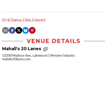
DJ & Dance
,
Club
,
Concert
VENUE DETAILS
Mahall's 20 Lanes
13200 Madison Ave., Lakewood
Western Suburbs
mahalls20lanes.com