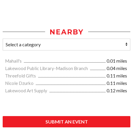
NEARBY
Mahall's
0.01 miles
Lakewood Public Library-Madison Branch
0.04 miles
Threefold Gifts
0.11 miles
Nicole Dzurko
0.11 miles
Lakewood Art Supply
0.12 miles
SUBMIT AN EVENT