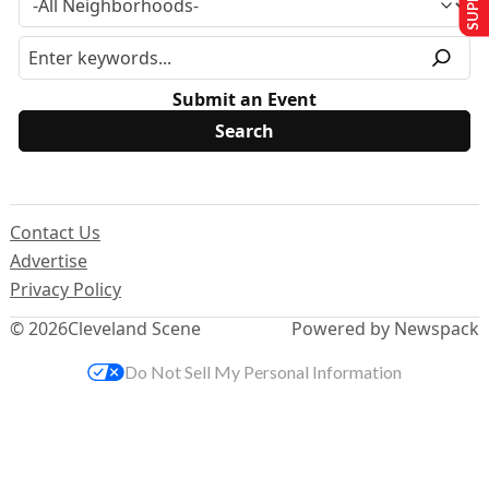
Submit an Event
Contact Us
Advertise
Privacy Policy
© 2026
Cleveland Scene
Powered by Newspack
Do Not Sell My Personal Information