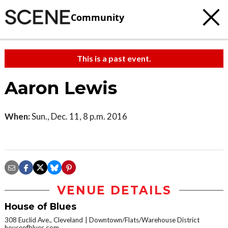
Community
This is a past event.
Aaron Lewis
When:
Sun., Dec. 11, 8 p.m. 2016
VENUE DETAILS
House of Blues
308 Euclid Ave., Cleveland
Downtown/Flats/Warehouse District
houseofblues.com