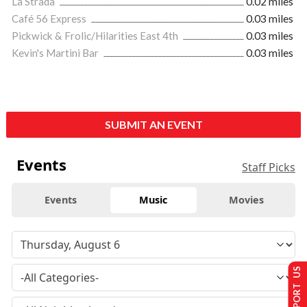
La Strada
0.02 miles
Café 56 Express
0.03 miles
Pickwick & Frolic/Hilarities East 4th
0.03 miles
Kevin's Martini Bar
0.03 miles
SUBMIT AN EVENT
Events
Staff Picks
Events
Music
Movies
SUPPORT US