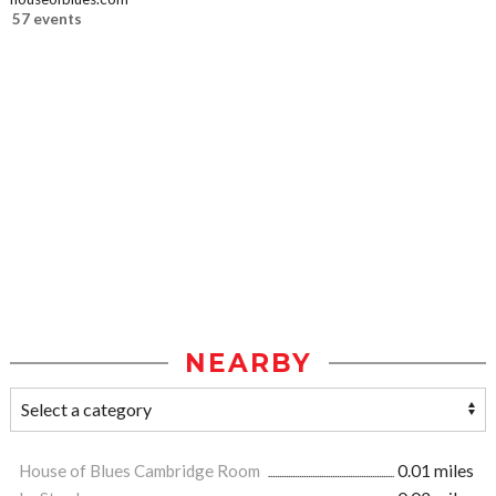
57 events
NEARBY
House of Blues Cambridge Room
0.01 miles