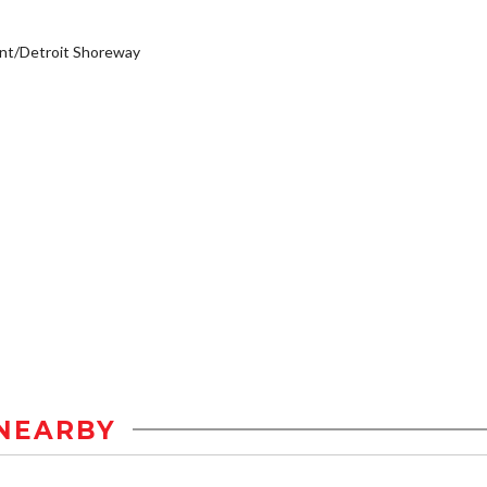
nt/Detroit Shoreway
NEARBY