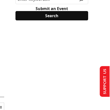
Submit an Event
SUPPORT US