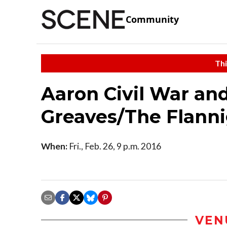
Community
Thi
Aaron Civil War and
Greaves/The Flanni
When:
Fri., Feb. 26, 9 p.m. 2016
VEN