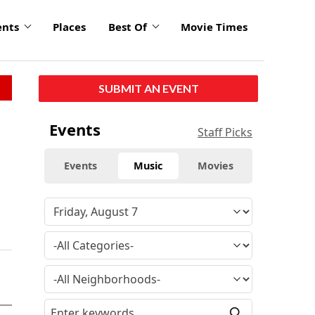
ents
Places
Best Of
Movie Times
SUBMIT AN EVENT
Events
Staff Picks
Events
Music
Movies