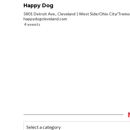
Happy Dog
5801 Detroit Ave., Cleveland
West Side/Ohio City/Tremo
happydogcleveland.com
4 events