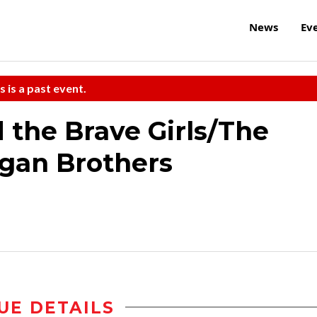
News
Ev
s is a past event.
 the Brave Girls/The
gan Brothers
UE DETAILS