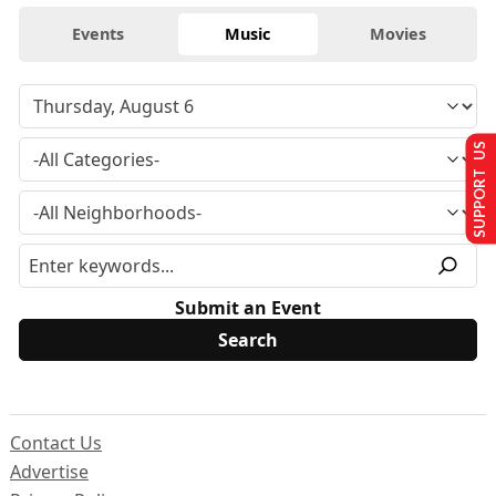
Events
Music
Movies
SUPPORT US
Submit an Event
Contact Us
Advertise