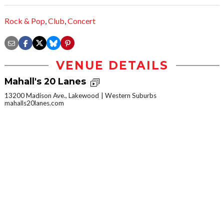
Rock & Pop
,
Club
,
Concert
VENUE DETAILS
Mahall's 20 Lanes
13200 Madison Ave., Lakewood
Western Suburbs
mahalls20lanes.com