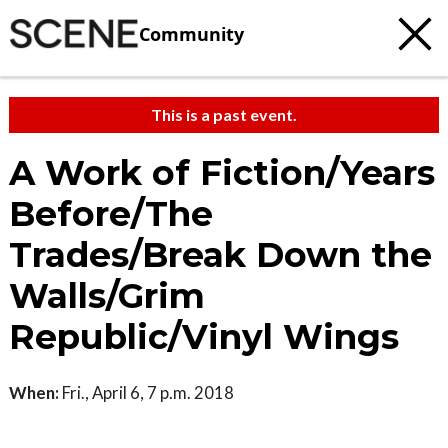
Community
This is a past event.
A Work of Fiction/Years
Before/The
Trades/Break Down the
Walls/Grim
Republic/Vinyl Wings
When:
Fri., April 6, 7 p.m. 2018