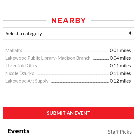
NEARBY
Mahall's
0.01 miles
Lakewood Public Library-Madison Branch
0.04 miles
Threefold Gifts
0.11 miles
Nicole Dzurko
0.11 miles
Lakewood Art Supply
0.12 miles
SUBMIT AN EVENT
Events
Staff Picks