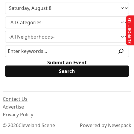
SUPPORT US
Submit an Event
Contact Us
Advertise
Privacy Policy
© 2026
Cleveland Scene
Powered by Newspack