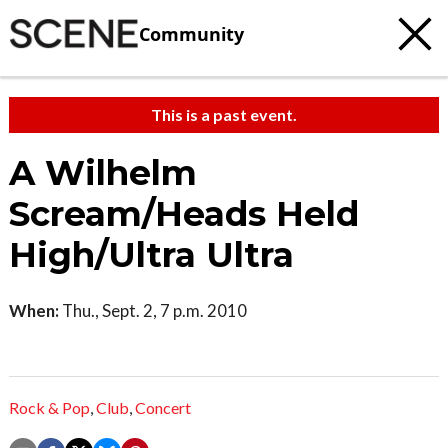
Community
This is a past event.
A Wilhelm
Scream/Heads Held
High/Ultra Ultra
When:
Thu., Sept. 2, 7 p.m. 2010
Rock & Pop
,
Club
,
Concert