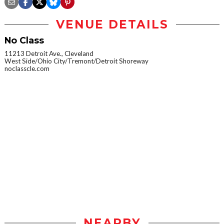
VENUE DETAILS
No Class
11213 Detroit Ave., Cleveland
West Side/Ohio City/Tremont/Detroit Shoreway
noclasscle.com
NEARBY