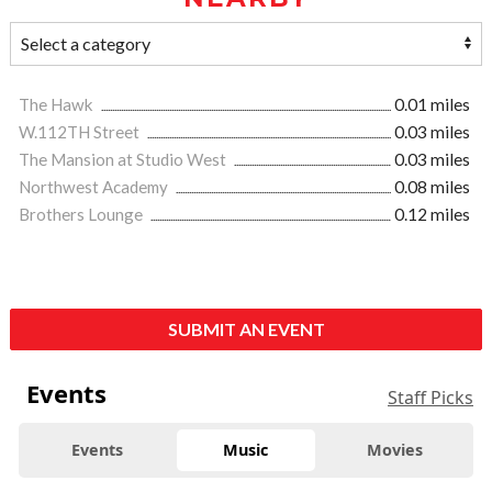
The Hawk
0.01 miles
W.112TH Street
0.03 miles
The Mansion at Studio West
0.03 miles
Northwest Academy
0.08 miles
Brothers Lounge
0.12 miles
SUBMIT AN EVENT
Events
Staff Picks
Events
Music
Movies