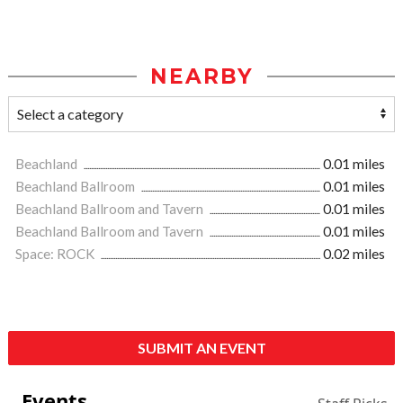
NEARBY
Beachland
0.01 miles
Beachland Ballroom
0.01 miles
Beachland Ballroom and Tavern
0.01 miles
Beachland Ballroom and Tavern
0.01 miles
Space: ROCK
0.02 miles
SUBMIT AN EVENT
Events