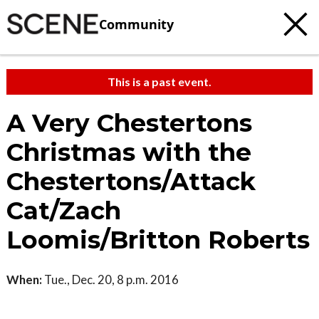
Community
This is a past event.
A Very Chestertons
Christmas with the
Chestertons/Attack
Cat/Zach
Loomis/Britton Roberts
When:
Tue., Dec. 20, 8 p.m. 2016