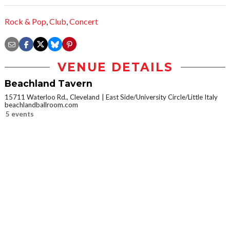
Rock & Pop
,
Club
,
Concert
VENUE DETAILS
Beachland Tavern
15711 Waterloo Rd., Cleveland
East Side/University Circle/Little Italy
beachlandballroom.com
5 events