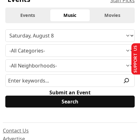
Staff Picks
Events
Music
Movies
SUPPORT US
Submit an Event
Contact Us
Advertise