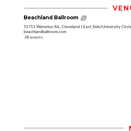
VEN
Beachland Ballroom
15711 Waterloo Rd., Cleveland
East Side/University Circle
beachlandballroom.com
38 events