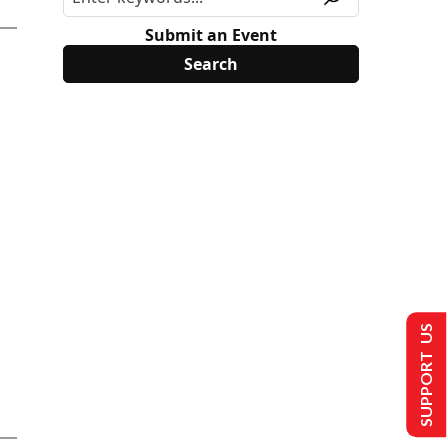
Submit an Event
SUPPORT US