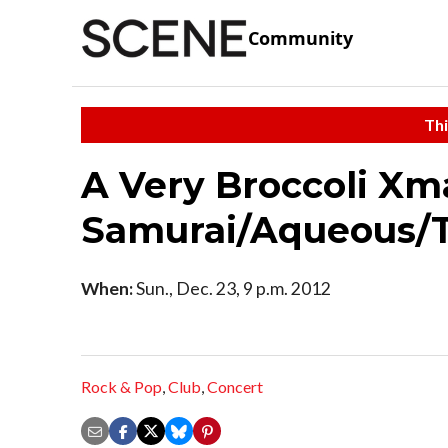
Community
Thi
A Very Broccoli Xm
Samurai/Aqueous/
When:
Sun., Dec. 23, 9 p.m. 2012
Rock & Pop
,
Club
,
Concert