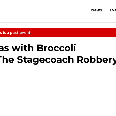
News
Ev
s is a past event.
as with Broccoli
The Stagecoach Robber