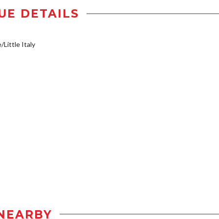
UE DETAILS
/Little Italy
NEARBY