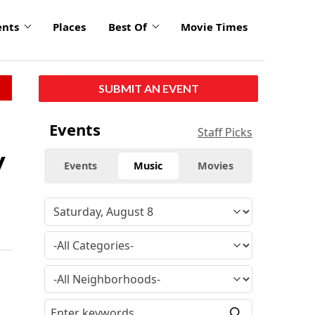
ents
Places
Best Of
Movie Times
SUBMIT AN EVENT
Events
Staff Picks
y
Events
Music
Movies