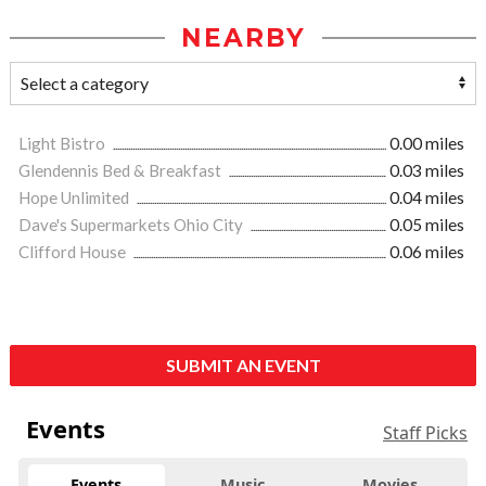
NEARBY
Light Bistro
0.00 miles
Glendennis Bed & Breakfast
0.03 miles
Hope Unlimited
0.04 miles
Dave's Supermarkets Ohio City
0.05 miles
Clifford House
0.06 miles
SUBMIT AN EVENT
Events
Staff Picks
Events
Music
Movies