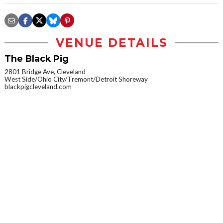
VENUE DETAILS
The Black Pig
2801 Bridge Ave, Cleveland
West Side/Ohio City/Tremont/Detroit Shoreway
blackpigcleveland.com