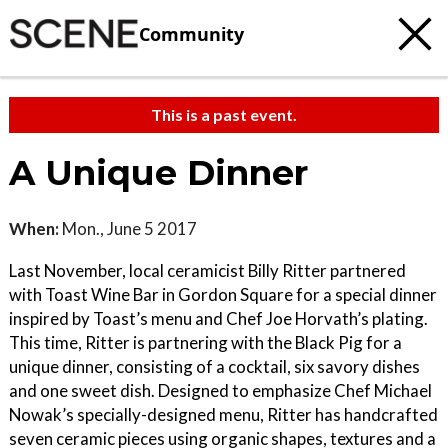
Community
This is a past event.
A Unique Dinner
When:
Mon., June 5 2017
Last November, local ceramicist Billy Ritter partnered
with Toast Wine Bar in Gordon Square for a special dinner
inspired by Toast’s menu and Chef Joe Horvath’s plating.
This time, Ritter is partnering with the Black Pig for a
unique dinner, consisting of a cocktail, six savory dishes
and one sweet dish. Designed to emphasize Chef Michael
Nowak’s specially-designed menu, Ritter has handcrafted
seven ceramic pieces using organic shapes, textures and a