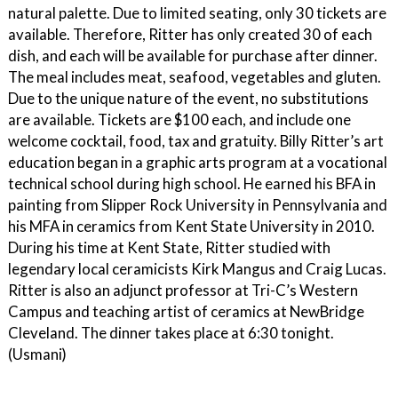
natural palette. Due to limited seating, only 30 tickets are
available. Therefore, Ritter has only created 30 of each
dish, and each will be available for purchase after dinner.
The meal includes meat, seafood, vegetables and gluten.
Due to the unique nature of the event, no substitutions
are available. Tickets are $100 each, and include one
welcome cocktail, food, tax and gratuity. Billy Ritter’s art
education began in a graphic arts program at a vocational
technical school during high school. He earned his BFA in
painting from Slipper Rock University in Pennsylvania and
his MFA in ceramics from Kent State University in 2010.
During his time at Kent State, Ritter studied with
legendary local ceramicists Kirk Mangus and Craig Lucas.
Ritter is also an adjunct professor at Tri-C’s Western
Campus and teaching artist of ceramics at NewBridge
Cleveland. The dinner takes place at 6:30 tonight.
(Usmani)