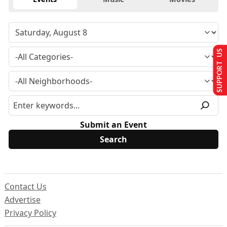
SUPPORT US
Submit an Event
Contact Us
Advertise
Privacy Policy