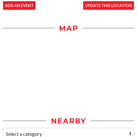
ADD AN EVENT
UPDATE THIS LOCATION
MAP
NEARBY