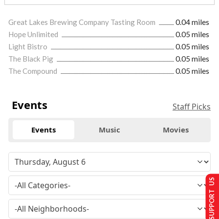
Great Lakes Brewing Company Tasting Room
0.04 miles
Hope Unlimited
0.05 miles
Light Bistro
0.05 miles
The Black Pig
0.05 miles
The Compound
0.05 miles
Events
Staff Picks
Events
Music
Movies
SUPPORT US