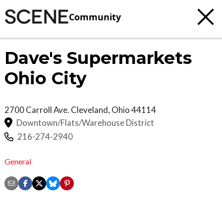
Community
Dave's Supermarkets
Ohio City
2700 Carroll Ave.
Cleveland
,
Ohio
44114
Downtown/Flats/Warehouse District
216-274-2940
General