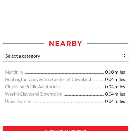
NEARBY
Martini 6
0.00 miles
Huntington Convention Center of Cleveland
0.04 miles
Cleveland Public Auditorium
0.04 miles
Westin Cleveland Downtown
0.04 miles
Urban Farmer
0.04 miles