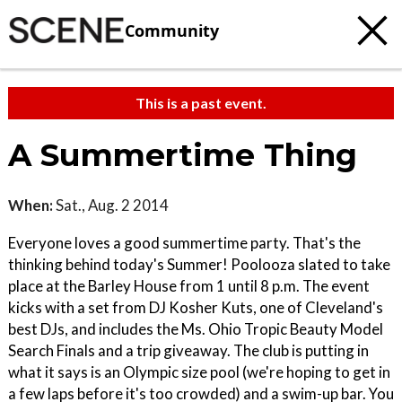
Community
This is a past event.
A Summertime Thing
When:
Sat., Aug. 2 2014
Everyone loves a good summertime party. That's the
thinking behind today's Summer! Poolooza slated to take
place at the Barley House from 1 until 8 p.m. The event
kicks with a set from DJ Kosher Kuts, one of Cleveland's
best DJs, and includes the Ms. Ohio Tropic Beauty Model
Search Finals and a trip giveaway. The club is putting in
what it says is an Olympic size pool (we're hoping to get in
a few laps before it's too crowded) and a swim-up bar. You