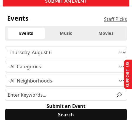
SUBMIT AN EVENT
Events
Staff Picks
Events
Music
Movies
SUPPORT US
Submit an Event