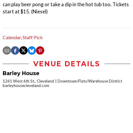
can play beer pong or take a dip in the hot tub too. Tickets
start at $15. (Niesel)
Calendar
,
Staff Pick
VENUE DETAILS
Barley House
1261 West 6th St., Cleveland
Downtown/Flats/Warehouse District
barleyhousecleveland.com