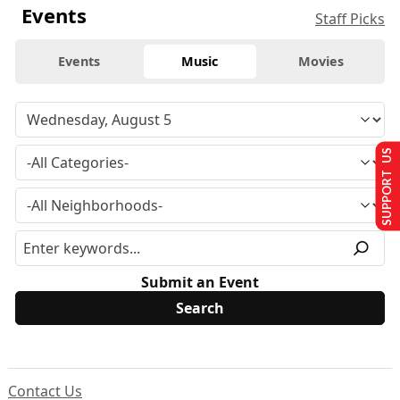
Events
Staff Picks
Events
Music
Movies
SUPPORT US
Submit an Event
Contact Us