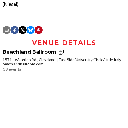
(Niesel)
VENUE DETAILS
Beachland Ballroom
15711 Waterloo Rd., Cleveland
East Side/University Circle/Little Italy
beachlandballroom.com
38 events