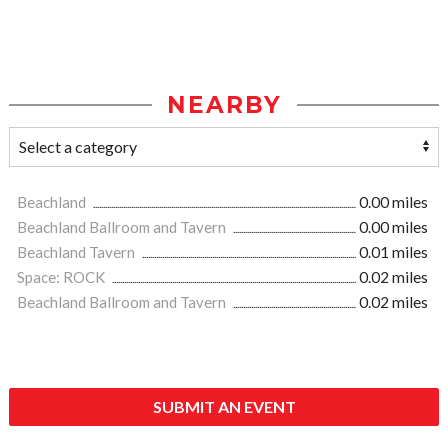
NEARBY
Beachland
0.00 miles
Beachland Ballroom and Tavern
0.00 miles
Beachland Tavern
0.01 miles
Space: ROCK
0.02 miles
Beachland Ballroom and Tavern
0.02 miles
SUBMIT AN EVENT