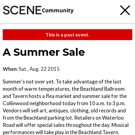
Community
This is a past event.
A Summer Sale
When:
Sat., Aug. 22 2015
Summer's not over yet. To take advantage of the last
month of warm temperatures, the Beachland Ballroom
and Tavern hosts a flea market and summer sale for the
Collinwood neighborhood today from 10 a.m. to 3 p.m.
Vendors will sell art, antiques, clothing, old records and
from the Beachland parking lot. Retailers on Waterloo
Road will offer special sales throughout the day. Musical
performances will take play in the Beachland Tavern.