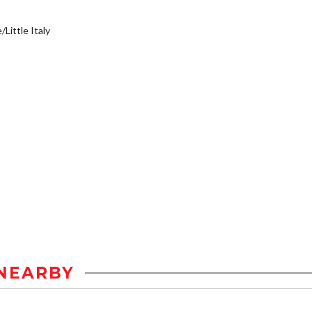
/Little Italy
NEARBY