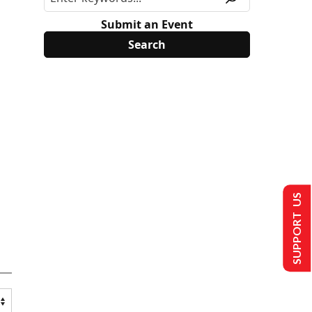
Submit an Event
SUPPORT US