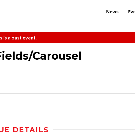
News
Ev
s is a past event.
Fields/Carousel
UE DETAILS