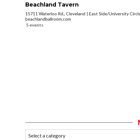
Beachland Tavern
15711 Waterloo Rd., Cleveland
East Side/University Circle
beachlandballroom.com
5 events