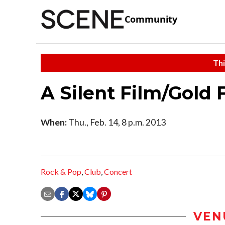
Community
Thi
A Silent Film/Gold 
When:
Thu., Feb. 14, 8 p.m. 2013
Rock & Pop
,
Club
,
Concert
VEN