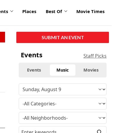
ents
Places
Best Of
Movie Times
SUBMIT AN EVENT
Events
Staff Picks
Events
Music
Movies