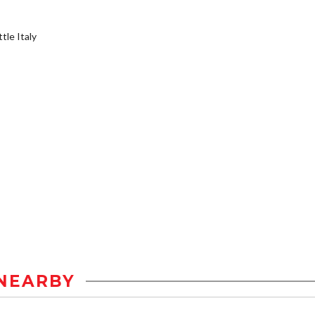
tle Italy
NEARBY