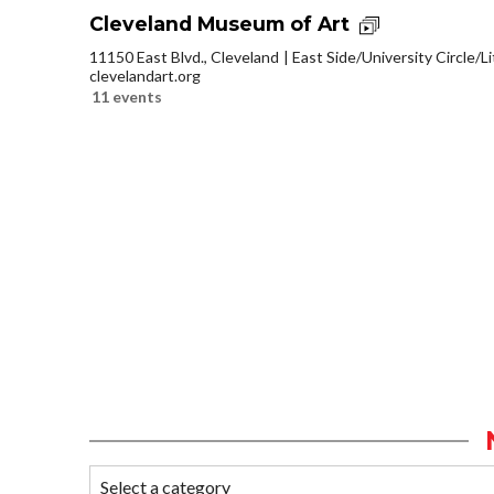
Cleveland Museum of Art
11150 East Blvd., Cleveland
East Side/University Circle/Lit
clevelandart.org
11 events