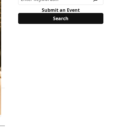
Submit an Event