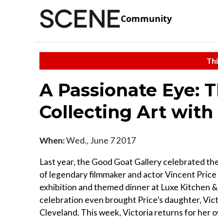
Community
Thi
A Passionate Eye: 
Collecting Art with 
When:
Wed., June 7 2017
Last year, the Good Goat Gallery celebrated the
of legendary filmmaker and actor Vincent Price 
exhibition and themed dinner at Luxe Kitchen 
celebration even brought Price’s daughter, Vict
Cleveland. This week, Victoria returns for her 