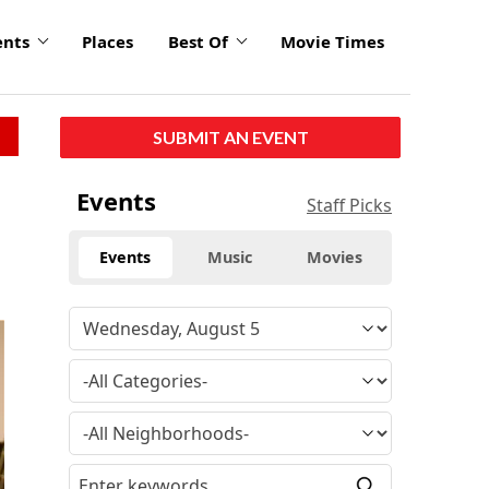
ents
Places
Best Of
Movie Times
SUBMIT AN EVENT
Events
Staff Picks
Events
Music
Movies