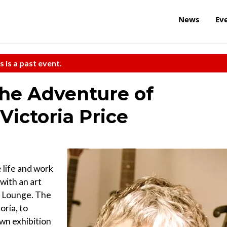
News
Ev
s is a past event.
The Adventure of
Victoria Price
 life and work
with an art
& Lounge. The
oria, to
own exhibition