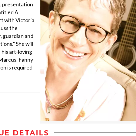
m. presentation
ntitled A
t with Victoria
cuss the
r, guardian and
ions.” She will
 his art-loving
 Marcus, Fanny
ion is required
UE DETAILS