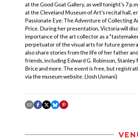
at the Good Goat Gallery, as well tonight’s 7 p.
at the Cleveland Museum of Art’s recital hall, e
Passionate Eye: The Adventure of Collecting Ar
Price. During her presentation, Victoria will dis
importance of the art collector as a “tastemake
perpetuator of the visual arts for future generat
also share stories from the life of her father and
friends, including Edward G. Robinson, Stanley
Brice and more. The event is free, but registrat
via the museum website. (Josh Usmani)
VEN