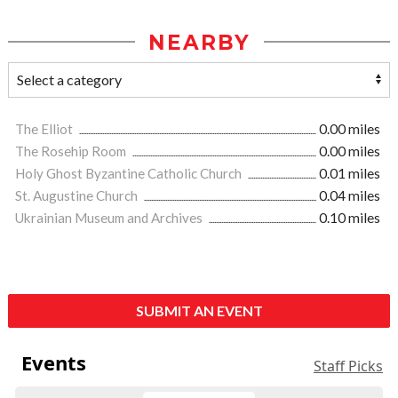
NEARBY
The Elliot
0.00 miles
The Rosehip Room
0.00 miles
Holy Ghost Byzantine Catholic Church
0.01 miles
St. Augustine Church
0.04 miles
Ukrainian Museum and Archives
0.10 miles
SUBMIT AN EVENT
Events
Staff Picks