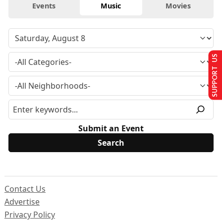
Events
Music
Movies
SUPPORT US
Submit an Event
Contact Us
Advertise
Privacy Policy