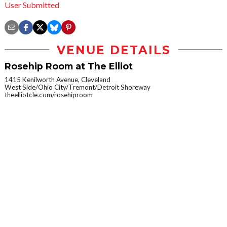
User Submitted
VENUE DETAILS
Rosehip Room at The Elliot
1415 Kenilworth Avenue, Cleveland
West Side/Ohio City/Tremont/Detroit Shoreway
theelliotcle.com/rosehiproom