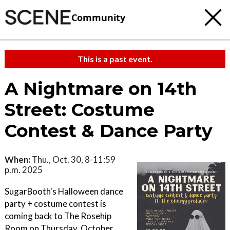
Community
This is a past event.
A Nightmare on 14th
Street: Costume
Contest & Dance Party
When:
Thu., Oct. 30, 8-11:59
p.m. 2025
SugarBooth's Halloween dance
party + costume contest is
coming back to The Rosehip
Room on Thursday, October