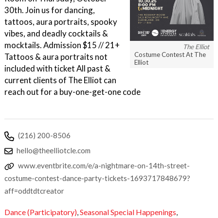
30th. Join us for dancing,
tattoos, aura portraits, spooky
vibes, and deadly cocktails &
mocktails. Admission $15 // 21+
The Elliot
Costume Contest At The
Tattoos & aura portraits not
Elliot
included with ticket All past &
current clients of The Elliot can
reach out for a buy-one-get-one code
(216) 200-8506
hello@theelliotcle.com
www.eventbrite.com/e/a-nightmare-on-14th-street-
costume-contest-dance-party-tickets-1693717848679?
aff=oddtdtcreator
Dance (Participatory)
,
Seasonal Special Happenings
,