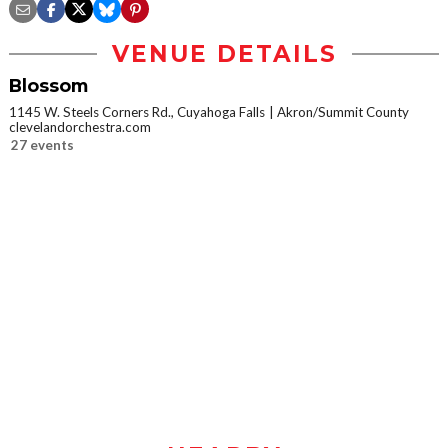
VENUE DETAILS
Blossom
1145 W. Steels Corners Rd., Cuyahoga Falls
Akron/Summit County
clevelandorchestra.com
27 events