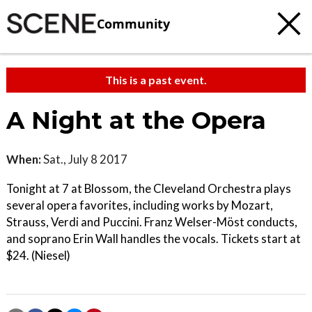
Community
This is a past event.
A Night at the Opera
When:
Sat., July 8 2017
Tonight at 7 at Blossom, the Cleveland Orchestra plays
several opera favorites, including works by Mozart,
Strauss, Verdi and Puccini. Franz Welser-Möst conducts,
and soprano Erin Wall handles the vocals. Tickets start at
$24. (Niesel)