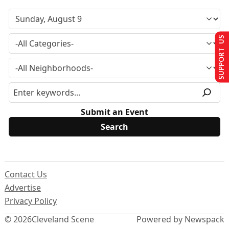
SUPPORT US
Submit an Event
Contact Us
Advertise
Privacy Policy
© 2026
Cleveland Scene
Powered by Newspack