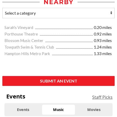
NEARBY
Sarah's Vineyard
0.20 miles
Porthouse Theatre
0.92 miles
Blossom Music Center
0.93 miles
Towpath Swim & Tennis Club
1.24 miles
Hampton Hills Metro Park
1.33 miles
SUBMIT AN EVENT
Events
Staff Picks
Events
Music
Movies