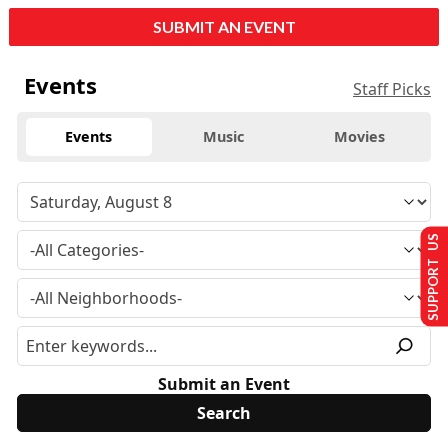
SUBMIT AN EVENT
Events
Staff Picks
Events
Music
Movies
SUPPORT US
Submit an Event