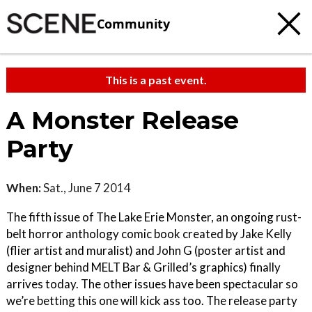
Community
This is a past event.
A Monster Release
Party
When:
Sat., June 7 2014
The fifth issue of The Lake Erie Monster, an ongoing rust-
belt horror anthology comic book created by Jake Kelly
(flier artist and muralist) and John G (poster artist and
designer behind MELT Bar & Grilled’s graphics) finally
arrives today. The other issues have been spectacular so
we’re betting this one will kick ass too. The release party