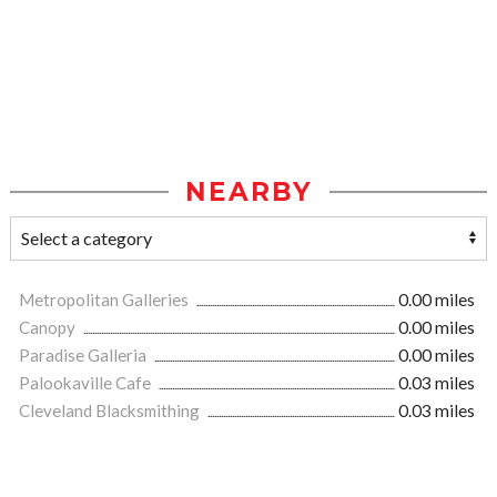
NEARBY
Metropolitan Galleries
0.00 miles
Canopy
0.00 miles
Paradise Galleria
0.00 miles
Palookaville Cafe
0.03 miles
Cleveland Blacksmithing
0.03 miles