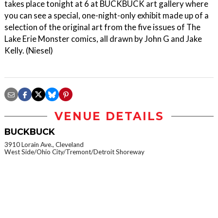
takes place tonight at 6 at BUCKBUCK art gallery where
you can see a special, one-night-only exhibit made up of a
selection of the original art from the five issues of The
Lake Erie Monster comics, all drawn by John G and Jake
Kelly. (Niesel)
VENUE DETAILS
BUCKBUCK
3910 Lorain Ave., Cleveland
West Side/Ohio City/Tremont/Detroit Shoreway