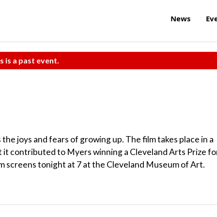
News
Ev
s is a past event.
 the joys and fears of growing up. The film takes place in a
t it contributed to Myers winning a Cleveland Arts Prize fo
lm screens tonight at 7 at the Cleveland Museum of Art.