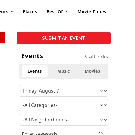
ents
Places
Best Of
Movie Times
SUBMIT AN EVENT
Events
Staff Picks
Events
Music
Movies
r