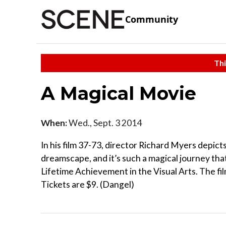
Community
Thi
A Magical Movie
When:
Wed., Sept. 3 2014
In his film 37-73, director Richard Myers depicts
dreamscape, and it’s such a magical journey tha
Lifetime Achievement in the Visual Arts. The fi
Tickets are $9. (Dangel)