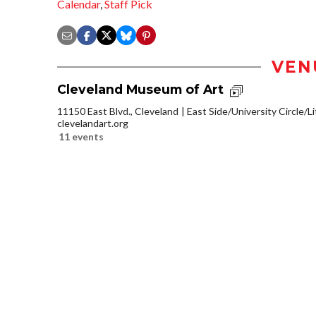
Calendar
,
Staff Pick
VEN
Cleveland Museum of Art
11150 East Blvd., Cleveland
East Side/University Circle/Lit
clevelandart.org
11 events