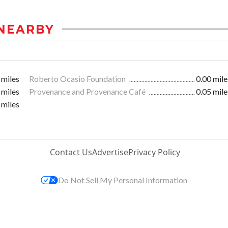
NEARBY
 miles
Roberto Ocasio Foundation
0.00 mile
 miles
Provenance and Provenance Café
0.05 mile
 miles
Contact Us
Advertise
Privacy Policy
Do Not Sell My Personal Information