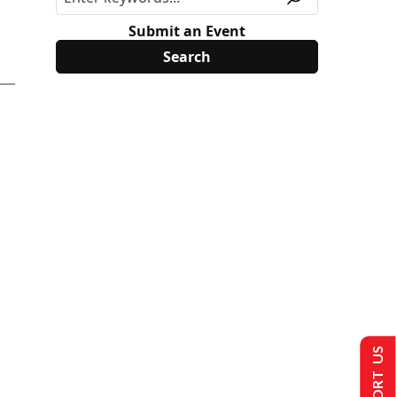
Submit an Event
SUPPORT US