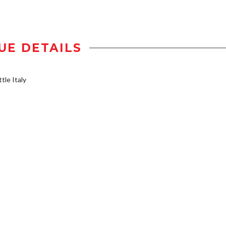
UE DETAILS
tle Italy