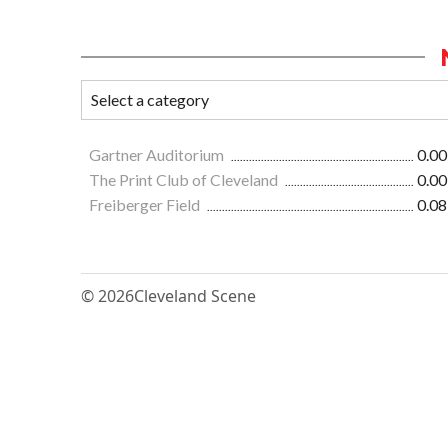
Gartner Auditorium
0.00
The Print Club of Cleveland
0.00
Freiberger Field
0.08
© 2026
Cleveland Scene