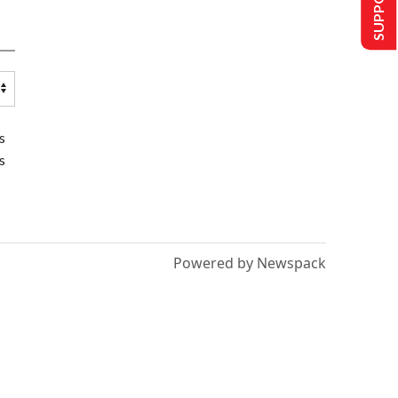
s
s
Powered by Newspack