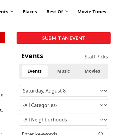
ents
Places
Best Of
Movie Times
SUBMIT AN EVENT
Events
Staff Picks
Events
Music
Movies
lm
s.
e