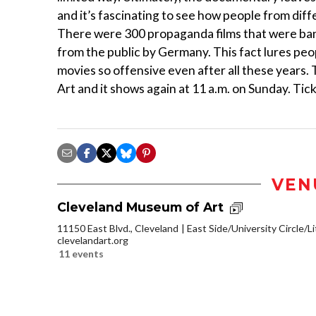
and it’s fascinating to see how people from di
There were 300 propaganda films that were bann
from the public by Germany. This fact lures peo
movies so offensive even after all these years
Art and it shows again at 11 a.m. on Sunday. Tic
VEN
Cleveland Museum of Art
11150 East Blvd., Cleveland
East Side/University Circle/Lit
clevelandart.org
11 events