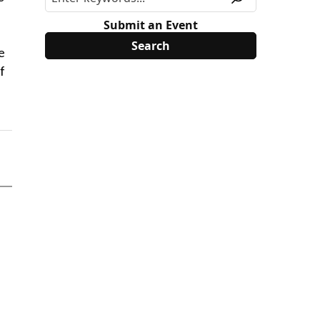
Submit an Event
e
f