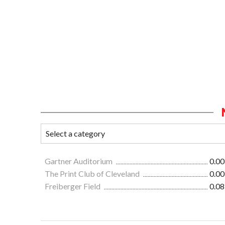
Gartner Auditorium
0.00
The Print Club of Cleveland
0.00
Freiberger Field
0.08