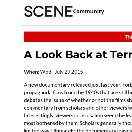
Community
Thi
A Look Back at Ter
When:
Wed., July 29 2015
A new documentary released just last year, For
propaganda films from the 1940s that are still
debates the issue of whether or not the films s
commentary from scholars and other viewers w
Interestingly, viewers in Jerusalem seem the le
most bothered by them. Scholars generally though
limited way. Ultimately, the documentary leaves