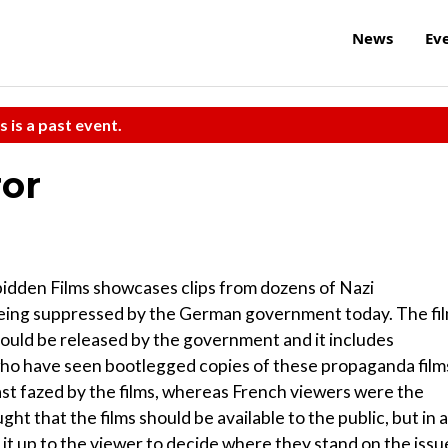
News
Ev
s is a past event.
ror
bidden Films showcases clips from dozens of Nazi
 being suppressed by the German government today. The fi
hould be released by the government and it includes
ho have seen bootlegged copies of these propaganda film
ast fazed by the films, whereas French viewers were the
t that the films should be available to the public, but in a
 it up to the viewer to decide where they stand on the issu