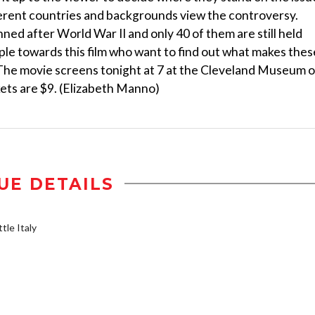
fferent countries and backgrounds view the controversy.
ed after World War II and only 40 of them are still held
ple towards this film who want to find out what makes thes
. The movie screens tonight at 7 at the Cleveland Museum o
kets are $9. (Elizabeth Manno)
UE DETAILS
tle Italy