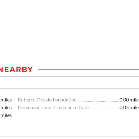
NEARBY
 miles
Roberto Ocasio Foundation
0.00 mile
 miles
Provenance and Provenance Café
0.05 mile
 miles