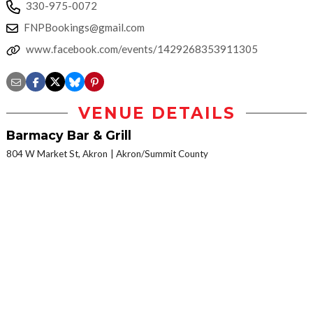
330-975-0072
FNPBookings@gmail.com
www.facebook.com/events/1429268353911305
VENUE DETAILS
Barmacy Bar & Grill
804 W Market St, Akron
Akron/Summit County