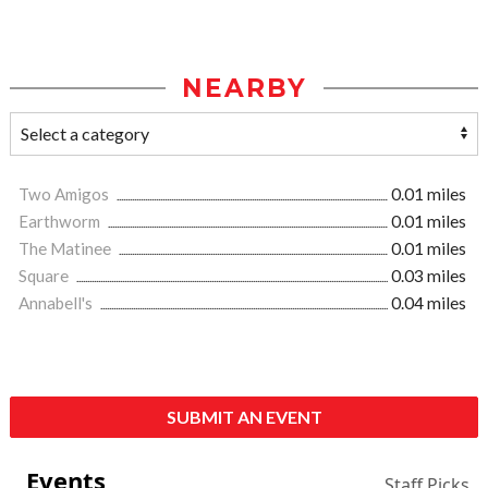
NEARBY
Two Amigos
0.01 miles
Earthworm
0.01 miles
The Matinee
0.01 miles
Square
0.03 miles
Annabell's
0.04 miles
SUBMIT AN EVENT
Events
Staff Picks