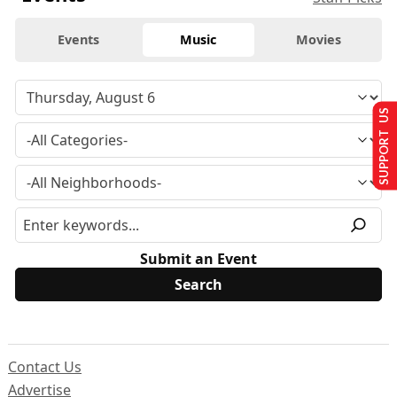
Events
Music
Movies
SUPPORT US
Submit an Event
Contact Us
Advertise