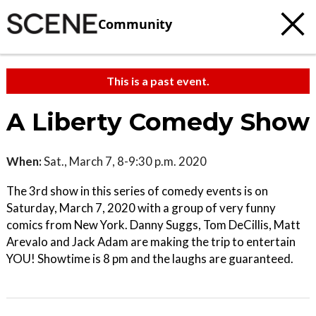
Community
This is a past event.
A Liberty Comedy Show
When:
Sat., March 7, 8-9:30 p.m. 2020
The 3rd show in this series of comedy events is on
Saturday, March 7, 2020 with a group of very funny
comics from New York. Danny Suggs, Tom DeCillis, Matt
Arevalo and Jack Adam are making the trip to entertain
YOU! Showtime is 8 pm and the laughs are guaranteed.