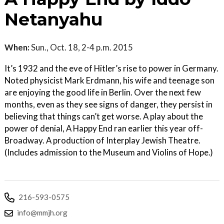
Netanyahu
When:
Sun., Oct. 18, 2-4 p.m. 2015
It’s 1932 and the eve of Hitler’s rise to power in Germany.
Noted physicist Mark Erdmann, his wife and teenage son
are enjoying the good life in Berlin. Over the next few
months, even as they see signs of danger, they persist in
believing that things can’t get worse. A play about the
power of denial, A Happy End ran earlier this year off-
Broadway. A production of Interplay Jewish Theatre.
(Includes admission to the Museum and Violins of Hope.)
216-593-0575
info@mmjh.org