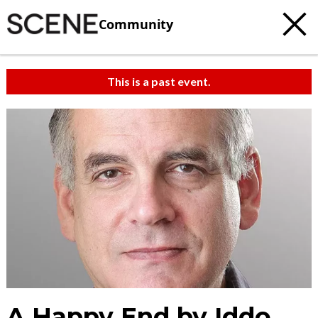
Community
This is a past event.
A Happy End by Iddo