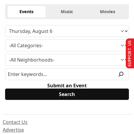
Events
Music
Movies
SUPPORT US
Submit an Event
Contact Us
Advertise