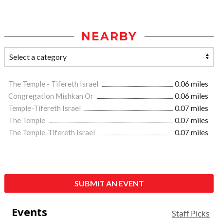
NEARBY
The Temple - Tifereth Israel
0.06 miles
Congregation Mishkan Or
0.06 miles
Temple-Tifereth Israel
0.07 miles
The Temple
0.07 miles
The Temple-Tifereth Israel
0.07 miles
SUBMIT AN EVENT
Events
Staff Picks