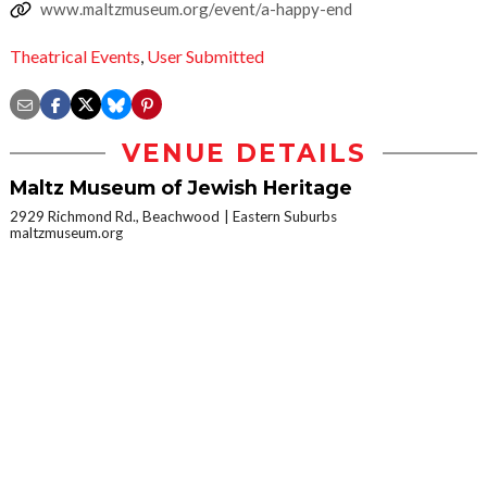
www.maltzmuseum.org/event/a-happy-end
Theatrical Events
,
User Submitted
VENUE DETAILS
Maltz Museum of Jewish Heritage
2929 Richmond Rd., Beachwood
Eastern Suburbs
maltzmuseum.org