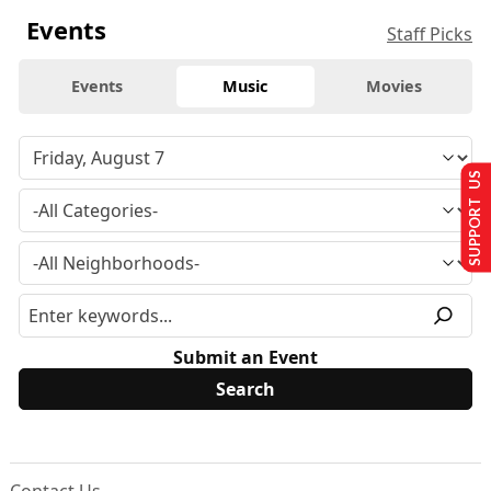
Events
Staff Picks
Events
Music
Movies
SUPPORT US
Submit an Event
Contact Us