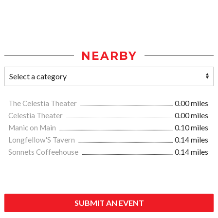
NEARBY
The Celestia Theater
0.00 miles
Celestia Theater
0.00 miles
Manic on Main
0.10 miles
Longfellow'S Tavern
0.14 miles
Sonnets Coffeehouse
0.14 miles
SUBMIT AN EVENT