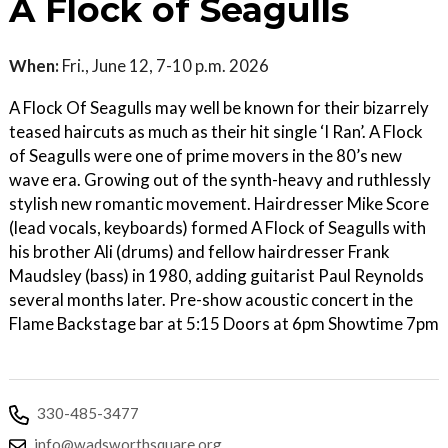
A Flock of Seagulls
When:
Fri., June 12, 7-10 p.m. 2026
A Flock Of Seagulls may well be known for their bizarrely
teased haircuts as much as their hit single ‘I Ran’. A Flock
of Seagulls were one of prime movers in the 80’s new
wave era. Growing out of the synth-heavy and ruthlessly
stylish new romantic movement. Hairdresser Mike Score
(lead vocals, keyboards) formed A Flock of Seagulls with
his brother Ali (drums) and fellow hairdresser Frank
Maudsley (bass) in 1980, adding guitarist Paul Reynolds
several months later. Pre-show acoustic concert in the
Flame Backstage bar at 5:15 Doors at 6pm Showtime 7pm
330-485-3477
info@wadsworthsquare.org