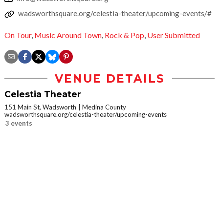
wadsworthsquare.org/celestia-theater/upcoming-events/#
On Tour
,
Music Around Town
,
Rock & Pop
,
User Submitted
VENUE DETAILS
Celestia Theater
151 Main St, Wadsworth
Medina County
wadsworthsquare.org/celestia-theater/upcoming-events
3 events