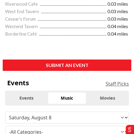
Riverwood Cafe
0.03 miles
West End Tavern
0.03 miles
Cesear's Forum
0.03 miles
Westend Tavern
0.04 miles
Borderline Café
0.04 miles
SUBMIT AN EVENT
Events
Staff Picks
Events
Music
Movies