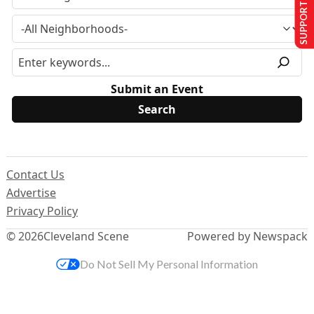
SUPPORT US
Submit an Event
Contact Us
Advertise
Privacy Policy
© 2026
Cleveland Scene
Powered by Newspack
Do Not Sell My Personal Information