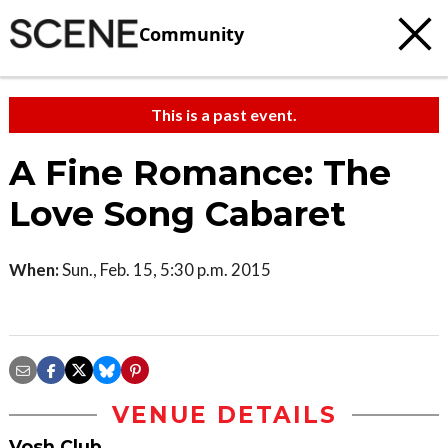
Community
This is a past event.
A Fine Romance: The
Love Song Cabaret
When:
Sun., Feb. 15, 5:30 p.m. 2015
VENUE DETAILS
Vosh Club