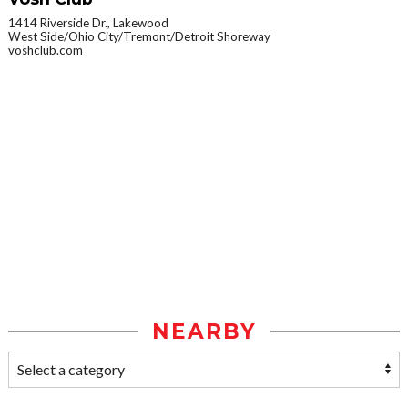
1414 Riverside Dr., Lakewood
West Side/Ohio City/Tremont/Detroit Shoreway
voshclub.com
NEARBY